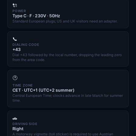
🔌
POWER
Type C · F · 230V · 50Hz
Standard European plugs; US and UK visitors need an adapter.
📞
DIALING CODE
+43
Dial +43 followed by the local number, dropping the leading zero
from the area code.
🕐
TIME ZONE
CET · UTC+1 (UTC+2 summer)
Central European Time; clocks advance in late March for summer
time.
🚗
DRIVING SIDE
Right
A motorway vignette (toll sticker) is required to use Austrian