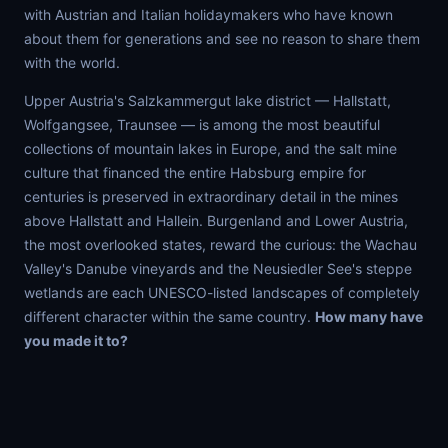
with Austrian and Italian holidaymakers who have known
about them for generations and see no reason to share them
with the world.
Upper Austria's Salzkammergut lake district — Hallstatt,
Wolfgangsee, Traunsee — is among the most beautiful
collections of mountain lakes in Europe, and the salt mine
culture that financed the entire Habsburg empire for
centuries is preserved in extraordinary detail in the mines
above Hallstatt and Hallein. Burgenland and Lower Austria,
the most overlooked states, reward the curious: the Wachau
Valley's Danube vineyards and the Neusiedler See's steppe
wetlands are each UNESCO-listed landscapes of completely
different character within the same country.
How many have
you made it to?