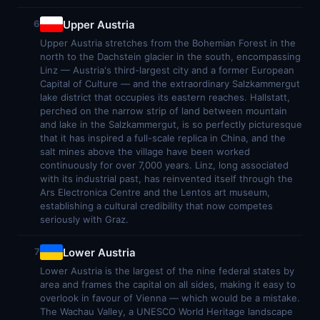
Upper Austria
6
Upper Austria stretches from the Bohemian Forest in the
north to the Dachstein glacier in the south, encompassing
Linz — Austria's third-largest city and a former European
Capital of Culture — and the extraordinary Salzkammergut
lake district that occupies its eastern reaches. Hallstatt,
perched on the narrow strip of land between mountain
and lake in the Salzkammergut, is so perfectly picturesque
that it has inspired a full-scale replica in China, and the
salt mines above the village have been worked
continuously for over 7,000 years. Linz, long associated
with its industrial past, has reinvented itself through the
Ars Electronica Centre and the Lentos art museum,
establishing a cultural credibility that now competes
seriously with Graz.
Lower Austria
7
Lower Austria is the largest of the nine federal states by
area and frames the capital on all sides, making it easy to
overlook in favour of Vienna — which would be a mistake.
The Wachau Valley, a UNESCO World Heritage landscape