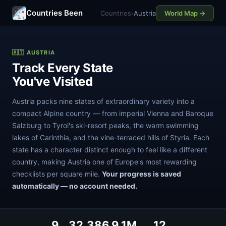
Countries Been
Countries
›
Austria
World Map →
🇦🇹 AUSTRIA
Track Every State
You've Visited
Austria packs nine states of extraordinary variety into a
compact Alpine country — from imperial Vienna and Baroque
Salzburg to Tyrol's ski-resort peaks, the warm swimming
lakes of Carinthia, and the vine-terraced hills of Styria. Each
state has a character distinct enough to feel like a different
country, making Austria one of Europe's most rewarding
checklists per square mile.
Your progress is saved
automatically — no account needed.
9
32,386
9.1M
12