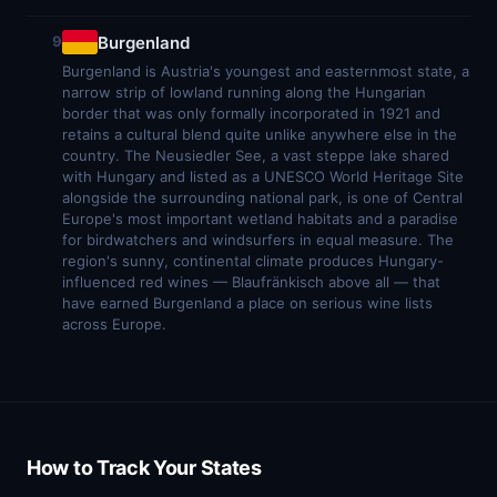
Burgenland
9
Burgenland is Austria's youngest and easternmost state, a
narrow strip of lowland running along the Hungarian
border that was only formally incorporated in 1921 and
retains a cultural blend quite unlike anywhere else in the
country. The Neusiedler See, a vast steppe lake shared
with Hungary and listed as a UNESCO World Heritage Site
alongside the surrounding national park, is one of Central
Europe's most important wetland habitats and a paradise
for birdwatchers and windsurfers in equal measure. The
region's sunny, continental climate produces Hungary-
influenced red wines — Blaufränkisch above all — that
have earned Burgenland a place on serious wine lists
across Europe.
How to Track Your States