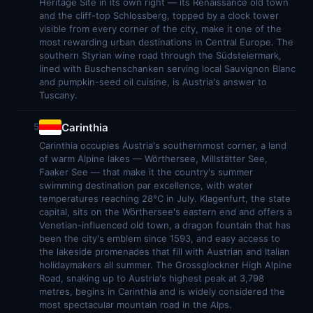
Heritage Site in its own right — its Renaissance old town
and the cliff-top Schlossberg, topped by a clock tower
visible from every corner of the city, make it one of the
most rewarding urban destinations in Central Europe. The
southern Styrian wine road through the Südsteiermark,
lined with Buschenschanken serving local Sauvignon Blanc
and pumpkin-seed oil cuisine, is Austria's answer to
Tuscany.
Carinthia
5
Carinthia occupies Austria's southernmost corner, a land
of warm Alpine lakes — Wörthersee, Millstätter See,
Faaker See — that make it the country's summer
swimming destination par excellence, with water
temperatures reaching 28°C in July. Klagenfurt, the state
capital, sits on the Wörthersee's eastern end and offers a
Venetian-influenced old town, a dragon fountain that has
been the city's emblem since 1593, and easy access to
the lakeside promenades that fill with Austrian and Italian
holidaymakers all summer. The Grossglockner High Alpine
Road, snaking up to Austria's highest peak at 3,798
metres, begins in Carinthia and is widely considered the
most spectacular mountain road in the Alps.