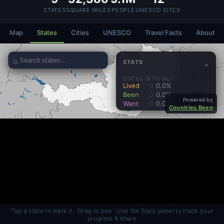
STATES
SQUARE MILES
PEOPLE
UNESCO SITES
Map
States
Cities
UNESCO
Travel Facts
About
Tap a state to mark it · Drag to pan · Use the Stats panel to track your
progress & share