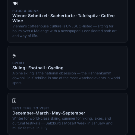
🍽️
FOOD & DRINK
Wiener Schnitzel · Sachertorte · Tafelspitz · Coffee ·
Wine
Vienna's coffeehouse culture is UNESCO-listed — sitting for
hours over a Melange with a newspaper is considered both art
and way of life.
⛷️
SPORT
Skiing · Football · Cycling
Alpine skiing is the national obsession — the Hahnenkamm
downhill in Kitzbühel is one of the most watched events in world
sport.
🗓️
BEST TIME TO VISIT
December–March · May–September
Winter for world-class skiing; summer for hiking, lakes, and
cultural festivals — Salzburg's Mozart Week in January and
music festival in July.