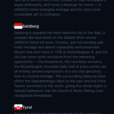
argue philosophy, and nurse a Melange for hours — is
UNESCO-listed intangible heritage and the city's most
sustainable gift to civilisation.
Salzburg
2
Salzburg is arguably the most beautiful city in the Alps, a
compact Baroque jewel on the Salzach River whose
UNESCO-listed old town, fortress, and surrounding salt-
trade heritage feel almost implausibly well-preserved.
Mozart was born here in 1756 at Getreidegasse 9, and the
city has never quite recovered from the marketing
opportunity — the Mozarteum, the countless concerts,
the Mozartkugeln chocolate balls sold at every corner are
all entirely sincere expressions of a city that genuinely
lives its musical heritage. The surrounding Salzburg state
offers the Salzkammergut lakes to the east and the Hohe
Tauern mountains to the south, giving the whole region a
natural framework that the Sound of Music filming crew
recognised immediately.
Tyrol
3
Tyrol is Austria's mountain heartland and the country's