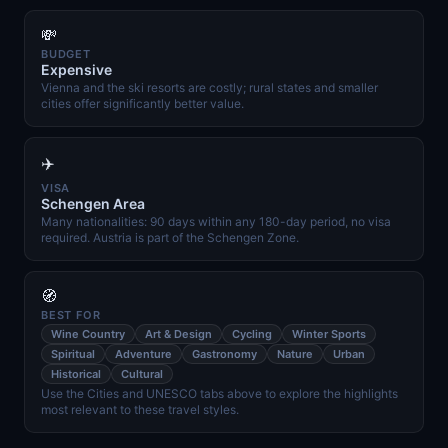
💸
BUDGET
Expensive
Vienna and the ski resorts are costly; rural states and smaller
cities offer significantly better value.
✈️
VISA
Schengen Area
Many nationalities: 90 days within any 180-day period, no visa
required. Austria is part of the Schengen Zone.
🧭
BEST FOR
Wine Country
Art & Design
Cycling
Winter Sports
Spiritual
Adventure
Gastronomy
Nature
Urban
Historical
Cultural
Use the Cities and UNESCO tabs above to explore the highlights
most relevant to these travel styles.