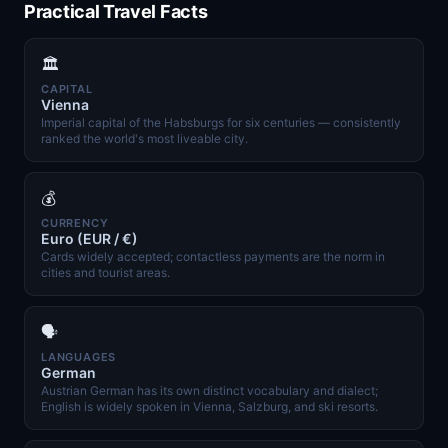
Practical Travel Facts
🏛️
CAPITAL
Vienna
Imperial capital of the Habsburgs for six centuries — consistently
ranked the world's most liveable city.
💰
CURRENCY
Euro (EUR / €)
Cards widely accepted; contactless payments are the norm in
cities and tourist areas.
🗣️
LANGUAGES
German
Austrian German has its own distinct vocabulary and dialect;
English is widely spoken in Vienna, Salzburg, and ski resorts.