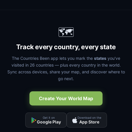
🗺️
Track every country, every state
The Countries Been app lets you mark the
states
you've
visited in 26 countries — plus every country in the world.
Sync across devices, share your map, and discover where to
go next.
Create Your World Map
Get it on
Download on the
Google Play
App Store