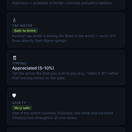
highways — available at border crossings and petrol stations.
💧
TAP WATER
Safe to drink
Austrian tap water is among the finest in the world — much of it
flows directly from Alpine springs.
🧾
TIPPING
Appreciated (5–10%)
Tell the server the total you wish to pay (e.g., "make it 25") rather
than leaving money on the table.
🛡️
SAFETY
Very safe
One of the safest countries in Europe; low crime and excellent
infrastructure throughout all nine states.