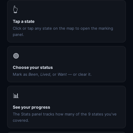
👆
Tap a state
Click or tap any state on the map to open the marking
panel.
🟢
Choose your status
Mark as
Been
,
Lived
, or
Want
— or clear it.
📊
See your progress
The Stats panel tracks how many of the 9 states you've
covered.