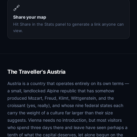
🔗
Share your map
Hit Share in the Stats panel to generate a link anyone can
view.
The Traveller's Austria
Austria is a country that operates entirely on its own terms —
a small, landlocked Alpine republic that has somehow
produced Mozart, Freud, Klimt, Wittgenstein, and the
croissant (yes, really), and whose nine federal states each
carry the weight of a culture far larger than their size
suggests. Vienna needs no introduction, but most visitors
who spend three days there and leave have seen perhaps a
tenth of what the capital deserves, let alone begun on the