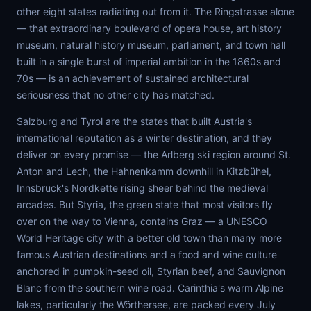
other eight states radiating out from it. The Ringstrasse alone
— that extraordinary boulevard of opera house, art history
museum, natural history museum, parliament, and town hall
built in a single burst of imperial ambition in the 1860s and
70s — is an achievement of sustained architectural
seriousness that no other city has matched.
Salzburg and Tyrol are the states that built Austria's
international reputation as a winter destination, and they
deliver on every promise — the Arlberg ski region around St.
Anton and Lech, the Hahnenkamm downhill in Kitzbühel,
Innsbruck's Nordkette rising sheer behind the medieval
arcades. But Styria, the green state that most visitors fly
over on the way to Vienna, contains Graz — a UNESCO
World Heritage city with a better old town than many more
famous Austrian destinations and a food and wine culture
anchored in pumpkin-seed oil, Styrian beef, and Sauvignon
Blanc from the southern wine road. Carinthia's warm Alpine
lakes, particularly the Wörthersee, are packed every July