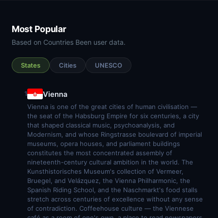
Most Popular
Based on Countries Been user data.
States
Cities
UNESCO
Vienna
1
Vienna is one of the great cities of human civilisation —
the seat of the Habsburg Empire for six centuries, a city
that shaped classical music, psychoanalysis, and
Modernism, and whose Ringstrasse boulevard of imperial
museums, opera houses, and parliament buildings
constitutes the most concentrated assembly of
nineteenth-century cultural ambition in the world. The
Kunsthistorisches Museum's collection of Vermeer,
Bruegel, and Velázquez, the Vienna Philharmonic, the
Spanish Riding School, and the Naschmarkt's food stalls
stretch across centuries of excellence without any sense
of contradiction. Coffeehouse culture — the Viennese
café as a room of one's own, a place to read newspapers,