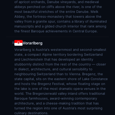
of apricot orchards, Danube vineyards, and medieval
abbeys perched on cliffs above the river, is one of the
most beautiful stretches of the entire Danube. Melk
Abbey, the fortress-monastery that towers above the
valley from a granite spur, contains a library of illuminated
manuscripts and a gilded church interior that rank among
the finest Baroque achievements in Central Europe.
Vorarlberg
8
Vorarlberg is Austria's westernmost and second-smallest
state, a compact Alpine territory bordering Switzerland
and Liechtenstein that has developed an identity
stubbornly distinct from the rest of the country — closer
in dialect, architecture, and cultural sensibility to
neighbouring Switzerland than to Vienna. Bregenz, the
state capital, sits on the eastern shore of Lake Constance
and hosts the Bregenz Festival, whose floating stage on
the lake is one of the most dramatic opera venues in the
world. The Bregenzerwald valley inland offers traditional
Baroque farmhouses, award-winning contemporary
architecture, and a cheese-making tradition that has
turned the region into one of Austria's most surprising
culinary destinations.