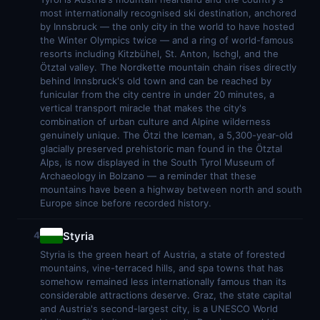
most internationally recognised ski destination, anchored
by Innsbruck — the only city in the world to have hosted
the Winter Olympics twice — and a ring of world-famous
resorts including Kitzbühel, St. Anton, Ischgl, and the
Ötztal valley. The Nordkette mountain chain rises directly
behind Innsbruck's old town and can be reached by
funicular from the city centre in under 20 minutes, a
vertical transport miracle that makes the city's
combination of urban culture and Alpine wilderness
genuinely unique. The Ötzi the Iceman, a 5,300-year-old
glacially preserved prehistoric man found in the Ötztal
Alps, is now displayed in the South Tyrol Museum of
Archaeology in Bolzano — a reminder that these
mountains have been a highway between north and south
Europe since before recorded history.
Styria
4
Styria is the green heart of Austria, a state of forested
mountains, vine-terraced hills, and spa towns that has
somehow remained less internationally famous than its
considerable attractions deserve. Graz, the state capital
and Austria's second-largest city, is a UNESCO World