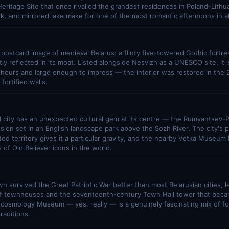
itage Site that once rivalled the grandest residences in Poland-Lithuan
rk, and mirrored lake make for one of the most romantic afternoons in al
 postcard image of medieval Belarus: a flinty five-towered Gothic fortres
tly reflected in its moat. Listed alongside Nesvizh as a UNESCO site, it 
 hours and large enough to impress — the interior was restored in the
 fortified walls.
 city has an unexpected cultural gem at its centre — the Rumyantsev-P
sion set in an English landscape park above the Sozh River. The city's p
ed territory gives it a particular gravity, and the nearby Vetka Museum
s of Old Believer icons in the world.
wn survived the Great Patriotic War better than most Belarusian cities, 
 of townhouses and the seventeenth-century Town Hall tower that becam
ocosmology Museum — yes, really — is a genuinely fascinating mix of f
traditions.