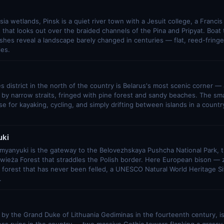
sia wetlands, Pinsk is a quiet river town with a Jesuit college, a Francis
 that looks out over the braided channels of the Pina and Pripyat. Boat t
hes reveal a landscape barely changed in centuries — flat, reed-fringed
les.
 district in the north of the country is Belarus's most scenic corner — a
by narrow straits, fringed with pine forest and sandy beaches. The sma
ase for kayaking, cycling, and simply drifting between islands in a count
ki
amyanyuki is the gateway to the Belovezhskaya Pushcha National Park, t
owieża Forest that straddles the Polish border. Here European bison 
 forest that has never been felled, a UNESCO Natural World Heritage Si
.
lt by the Grand Duke of Lithuania Gediminas in the fourteenth century, i