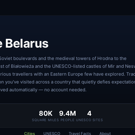
e Belarus
Soviet boulevards and the medieval towers of Hrodna to the
est of Białowieża and the UNESCO-listed castles of Mir and Nesv
rious travellers with an Eastern Europe few have explored. Tra
on you've visited across a country that quietly defies expectatio
aved automatically — no account needed.
80K
9.4M
4
SQUARE MILES
PEOPLE
UNESCO SITES
Cities
UNESCO
Travel Facts
About