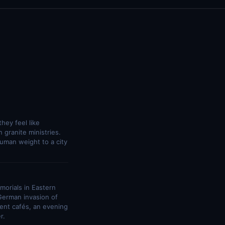
hey feel like
 granite ministries.
uman weight to a city
morials in Eastern
German invasion of
ment cafés, an evening
r.