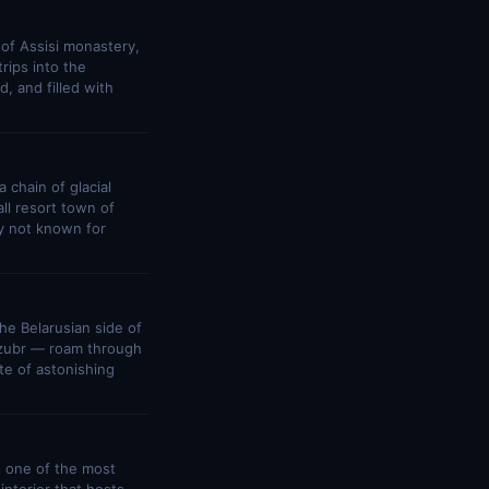
 of Assisi monastery,
rips into the
, and filled with
 chain of glacial
ll resort town of
ry not known for
he Belarusian side of
— zubr — roam through
te of astonishing
s one of the most