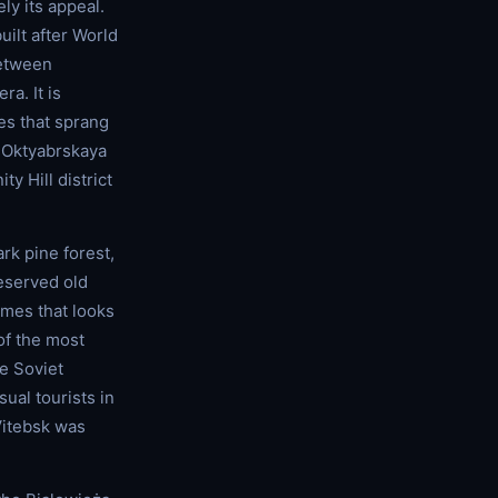
ely its appeal.
uilt after World
between
a. It is
es that sprang
at Oktyabrskaya
y Hill district
rk pine forest,
eserved old
mes that looks
of the most
e Soviet
ual tourists in
 Vitebsk was