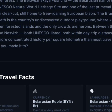
he forest. The Belovezhskaya Pushcha — the Belarusian half of 
NESCO Natural World Heritage Site and one of the last primeval
r clear-cut, still home to free-roaming European bison. The Bra
 north is the country's undiscovered outdoor playground, where 
n forested islands and the only crowds are herons. Between t
and Nesvizh — both UNESCO-listed, both within day-trip distan
more concentrated history per square kilometre than most travel
you made it to?
 Travel Facts
💰
🗣️
CURRENCY
LANGUAGES
Belarusian Ruble (BYN /
Belarusian ·
Br)
in Belarus and
Russian is the 
preserved
everyday langua
Cash is widely used; card