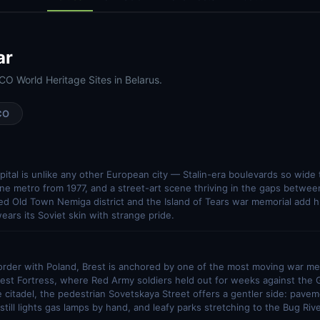
ar
O World Heritage Sites in Belarus.
CO
apital is unlike any other European city — Stalin-era boulevards so wide t
ine metro from 1977, and a street-art scene thriving in the gaps between
d Old Town Nemiga district and the Island of Tears war memorial add h
ears its Soviet skin with strange pride.
order with Poland, Brest is anchored by one of the most moving war me
est Fortress, where Red Army soldiers held out for weeks against the 
 citadel, the pedestrian Sovetskaya Street offers a gentler side: pave
till lights gas lamps by hand, and leafy parks stretching to the Bug Rive