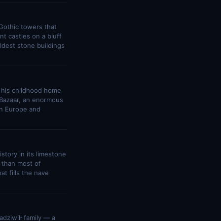
 Gothic towers that
nt castles on a bluff
ldest stone buildings
e his childhood home
i Bazaar, an enormous
rn Europe and
story in its limestone
 than most of
t fills the nave
dziwiłł family — a