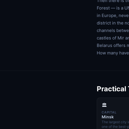
Then there is t
Forest — is a U
in Europe, neve
district in the
channels betwee
castles of Mir 
Belarus offers 
How many have 
Practical
🏛️
CAPITAL
Minsk
The largest city 
one of the best-