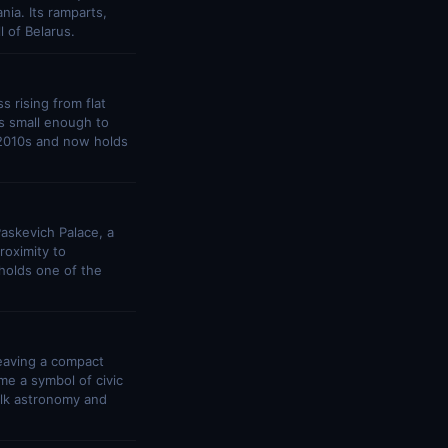
ia. Its ramparts,
l of Belarus.
s rising from flat
is small enough to
 2010s and now holds
askevich Palace, a
roximity to
 holds one of the
leaving a compact
e a symbol of civic
olk astronomy and