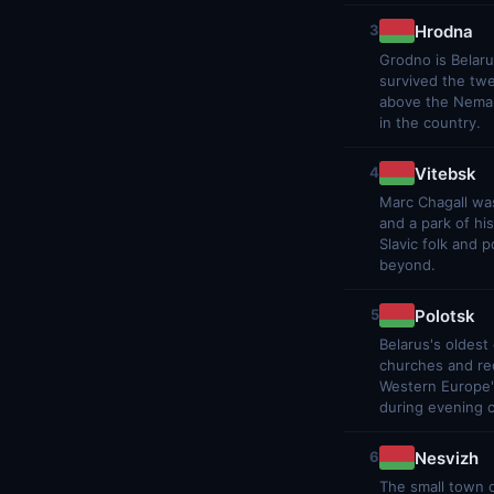
Hrodna
3
Grodno is Belaru
survived the twe
above the Neman 
in the country.
Vitebsk
4
Marc Chagall was
and a park of hi
Slavic folk and 
beyond.
Polotsk
5
Belarus's oldest
churches and re
Western Europe's
during evening 
Nesvizh
6
The small town o