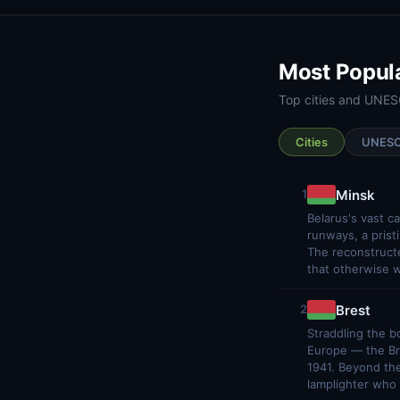
Most Popul
Top cities and UNESC
Cities
UNES
Minsk
1
Belarus's vast c
runways, a prist
The reconstructe
that otherwise w
Brest
2
Straddling the b
Europe — the Br
1941. Beyond the
lamplighter who s