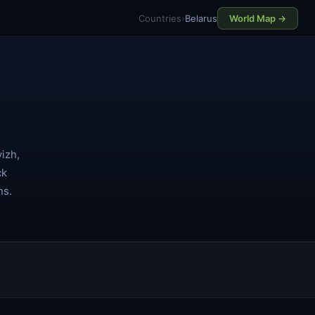
Countries
›
Belarus
World Map →
izh,
ck
ns.