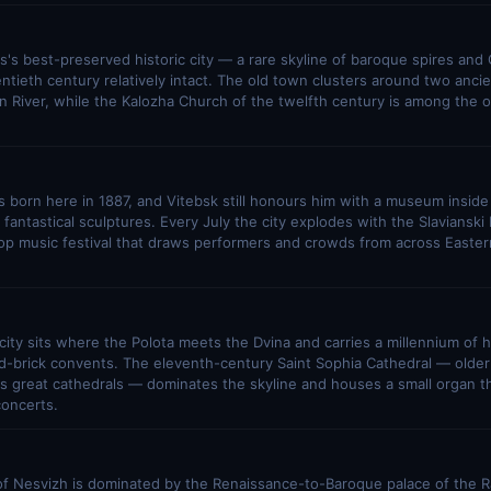
s's best-preserved historic city — a rare skyline of baroque spires and
ntieth century relatively intact. The old town clusters around two ancie
River, while the Kalozha Church of the twelfth century is among the o
 born here in 1887, and Vitebsk still honours him with a museum insid
s fantastical sculptures. Every July the city explodes with the Slaviansk
pop music festival that draws performers and crowds from across Easte
 city sits where the Polota meets the Dvina and carries a millennium of hi
d-brick convents. The eleventh-century Saint Sophia Cathedral — older
 great cathedrals — dominates the skyline and houses a small organ tha
concerts.
f Nesvizh is dominated by the Renaissance-to-Baroque palace of the Ra