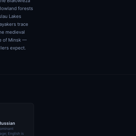
the Białowieża
 lowland forests
slau Lakes
kayakers trace
he medieval
ce of Minsk —
lers expect.
 Russian
dominant
ge; English is