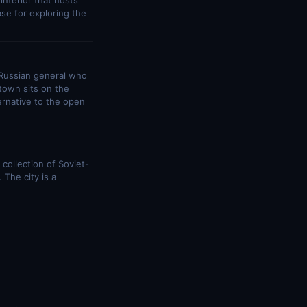
interior that hosts
se for exploring the
Russian general who
town sits on the
ernative to the open
collection of Soviet-
 The city is a