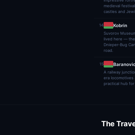
impressive fortr
medieval festiv
castles and Jewi
Kobrin
14
Suvorov Museum 
lived here — the
Dnieper-Bug Cana
road.
Baranovic
15
A railway juncti
era locomotives a
practical hub for
The Trave