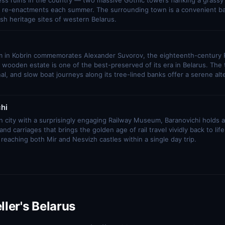
ess ruins in the country — two massive Gothic towers flanking a grassy 
al re-enactments each summer. The surrounding town is a convenient ba
sh heritage sites of western Belarus.
in Kobrin commemorates Alexander Suvorov, the eighteenth-century 
 wooden estate is one of the best-preserved of its era in Belarus. The 
l, and slow boat journeys along its tree-lined banks offer a serene alt
hi
on city with a surprisingly engaging Railway Museum, Baranovichi holds a 
nd carriages that brings the golden age of rail travel vividly back to life.
 reaching both Mir and Nesvizh castles within a single day trip.
ller's Belarus