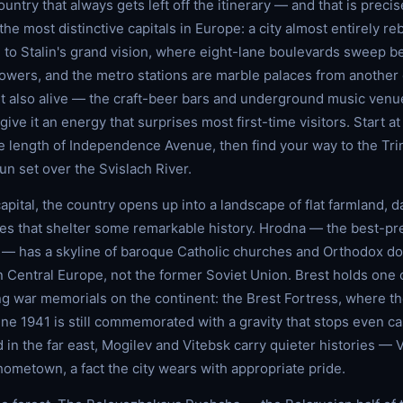
ountry that always gets left off the itinerary — and that is precis
the most distinctive capitals in Europe: a city almost entirely reb
g to Stalin's grand vision, where eight-lane boulevards sweep 
wers, and the metro stations are marble palaces from another er
ut also alive — the craft-beer bars and underground music venu
give it an energy that surprises most first-time visitors. Start 
 length of Independence Avenue, then find your way to the Trinit
un set over the Svislach River.
pital, the country opens up into a landscape of flat farmland, da
es that shelter some remarkable history. Hrodna — the best-pr
 — has a skyline of baroque Catholic churches and Orthodox do
in Central Europe, not the former Soviet Union. Brest holds one 
ng war memorials on the continent: the Brest Fortress, where th
ne 1941 is still commemorated with a gravity that stops even cas
d in the far east, Mogilev and Vitebsk carry quieter histories —
hometown, a fact the city wears with appropriate pride.