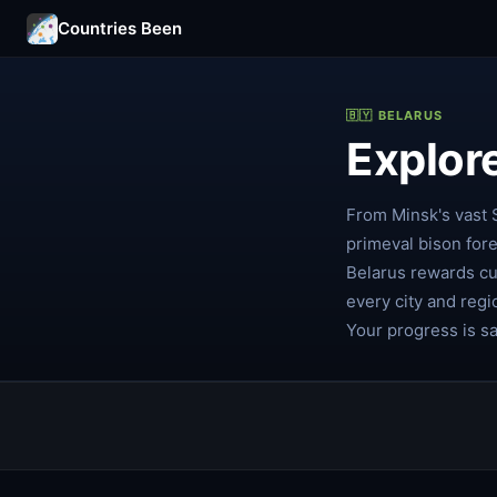
Countries Been
🇧🇾 BELARUS
Explor
From Minsk's vast 
primeval bison for
Belarus rewards cu
every city and regi
Your progress is s