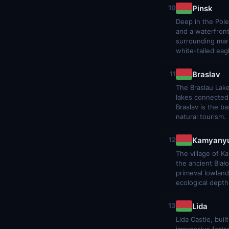
Pinsk
10
Deep in the Pole
and a waterfront
surrounding mars
white-tailed eag
Braslav
11
The Braslau Lakes
lakes connected 
Braslav is the b
natural tourism.
Kamyanyu
12
The village of K
the ancient Biał
primeval lowland
ecological depth
Lida
13
Lida Castle, bui