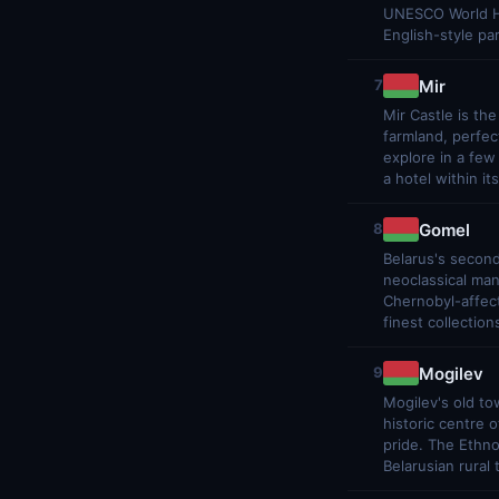
UNESCO World Her
English-style pa
Mir
7
Mir Castle is the
farmland, perfec
explore in a few
a hotel within its
Gomel
8
Belarus's second
neoclassical man
Chernobyl-affect
finest collection
Mogilev
9
Mogilev's old to
historic centre
pride. The Ethn
Belarusian rural 