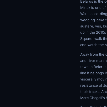
Belarus is the c
Minsk is one of 
War II accordin
wedding-cake to
austere, yes, b
up in the 2010s 
Square, walk the
and watch the s
Away from the ca
and river marsh
town in Belarus
like it belongs 
viscerally movi
resistance of Ju
their tracks. An
Marc Chagall's 