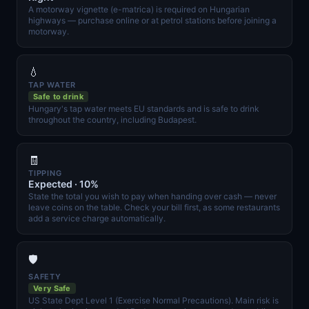
A motorway vignette (e-matrica) is required on Hungarian
highways — purchase online or at petrol stations before joining a
motorway.
💧
TAP WATER
Safe to drink
Hungary's tap water meets EU standards and is safe to drink
throughout the country, including Budapest.
🧾
TIPPING
Expected · 10%
State the total you wish to pay when handing over cash — never
leave coins on the table. Check your bill first, as some restaurants
add a service charge automatically.
🛡️
SAFETY
Very Safe
US State Dept Level 1 (Exercise Normal Precautions). Main risk is