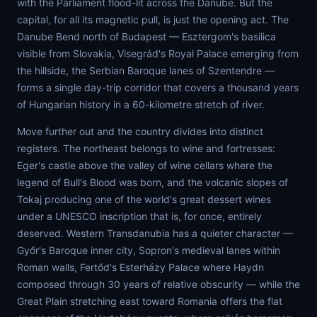
with the Parliament flood-lit across the Danube. But the
capital, for all its magnetic pull, is just the opening act. The
Danube Bend north of Budapest — Esztergom's basilica
visible from Slovakia, Visegrád's Royal Palace emerging from
the hillside, the Serbian Baroque lanes of Szentendre —
forms a single day-trip corridor that covers a thousand years
of Hungarian history in a 60-kilometre stretch of river.
Move further out and the country divides into distinct
registers. The northeast belongs to wine and fortresses:
Eger's castle above the valley of wine cellars where the
legend of Bull's Blood was born, and the volcanic slopes of
Tokaj producing one of the world's great dessert wines
under a UNESCO inscription that is, for once, entirely
deserved. Western Transdanubia has a quieter character —
Győr's Baroque inner city, Sopron's medieval lanes within
Roman walls, Fertőd's Esterházy Palace where Haydn
composed through 30 years of relative obscurity — while the
Great Plain stretching east toward Romania offers the flat