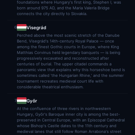
foundations where Hungary's first king, Stephen I, was
born around 975 AD, and the Maria Valeria Bridge
connects the city directly to Slovakia.
Visegrád
6
Perched above the most scenic stretch of the Danube
Bend, Visegrád's 14th-century Royal Palace — once
among the finest Gothic courts in Europe, where King
Matthias Corvinus held legendary banquets — is being
progressively excavated and reconstructed after
centuries of burial. The upper citadel commands a
panoramic view that explains why this horseshoe bend is
sometimes called 'the Hungarian Rhine,' and the summer
tournament recreates medieval court life with
considerable theatrical enthusiasm.
Győr
7
At the confluence of three rivers in northwestern
Hungary, Győr's Baroque inner city is among the best-
preserved in Central Europe, with an Episcopal Cathedral
whose Bishop's Castle dates to the 11th century and
medieval lanes that still follow Roman Arrabona's street