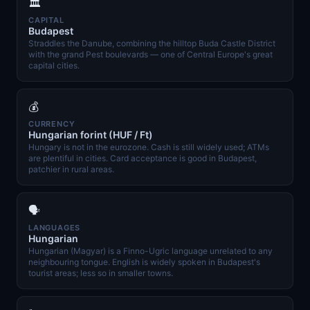
🏛️
CAPITAL
Budapest
Straddles the Danube, combining the hilltop Buda Castle District
with the grand Pest boulevards — one of Central Europe's great
capital cities.
💰
CURRENCY
Hungarian forint (HUF / Ft)
Hungary is not in the eurozone. Cash is still widely used; ATMs
are plentiful in cities. Card acceptance is good in Budapest,
patchier in rural areas.
🗣️
LANGUAGES
Hungarian
Hungarian (Magyar) is a Finno-Ugric language unrelated to any
neighbouring tongue. English is widely spoken in Budapest's
tourist areas; less so in smaller towns.