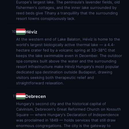
Europe's largest lake. The peninsula's lavender fields, old
fishermen's cottages, and the inner lake surrounded by
reed beds give Tihany a tranquillity that the surrounding
resort towns conspicuously lack.
Hévíz
10
At the western end of Lake Balaton, Hévíz is home to the
world's largest biologically active thermal lake — a 4.4-
hectare crater fed by a volcanic spring at 33–38°C that
keeps the lake swimmable even in December. The outdoor
spa complex built above the water and the surrounding
resort infrastructure make Hévíz Hungary's most popular
dedicated spa destination outside Budapest, drawing
visitors seeking both therapeutic relief and
straightforward relaxation.
Debrecen
11
Hungary's second city and the historical capital of
Calvinism, Debrecen's Great Reformed Church on Kossuth
Square — where Hungary's Declaration of Independence
was proclaimed in 1849 — holds services that still draw
enormous congregations. The city is the gateway to