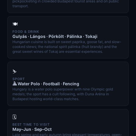
pickpocketing in crowded Budapest tourist areas and on public
transport.
🍽️
FOOD & DRINK
Gulyás · Lángos · Pörkölt · Pálinka · Tokaji
Hungarian cuisine is built on sweet paprika, goose fat, and slow-
cooked stews; the national spirit pálinka (fruit brandy) and the
great sweet wines of Tokaj are essential experiences.
⛷️
SPORT
🤽 Water Polo · Football · Fencing
Hungary is a water polo superpower with nine Olympic gold
medals; the sport has a cult following, with Duna Aréna in
Budapest hosting world-class matches.
🗓️
BEST TIME TO VISIT
May–Jun · Sep–Oct
Late spring and early autumn bring pleasant temperatures, open-