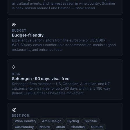
air cultural events, and harvest season in wine country. Summer
is peak season around Lake Balaton — book ahead.
💸
BUDGET
Budget-friendly
Excellent value for visitors from the eurozone or USD/GBP —
€40–80/day covers comfortable accommodation, meals at good
restaurants, and entrance fees.
✈️
VISA
Schengen · 90 days visa-free
Schengen Area member — US, Canadian, Australian, and NZ
citizens enter visa-free for up to 90 days within any 180-day
period. EU/EEA citizens have free movement.
🧭
BEST FOR
Wine Country
Art & Design
Cycling
Spiritual
Gastronomy
Nature
Urban
Historical
Cultural