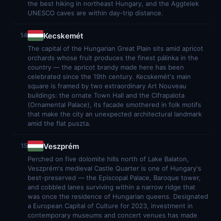
the best hiking in northeast Hungary, and the Aggtelek
UNESCO caves are within day-trip distance.
Kecskemét
14
The capital of the Hungarian Great Plain sits amid apricot
orchards whose fruit produces the finest pálinka in the
country — the apricot brandy made here has been
celebrated since the 19th century. Kecskemét's main
square is framed by two extraordinary Art Nouveau
buildings: the ornate Town Hall and the Cifrapalota
(Ornamental Palace), its facade smothered in folk motifs
that make the city an unexpected architectural landmark
amid the flat puszta.
Veszprém
15
Perched on five dolomite hills north of Lake Balaton,
Veszprém's medieval Castle Quarter is one of Hungary's
best-preserved — the Episcopal Palace, Baroque tower,
and cobbled lanes surviving within a narrow ridge that
was once the residence of Hungarian queens. Designated
a European Capital of Culture for 2023, investment in
contemporary museums and concert venues has made