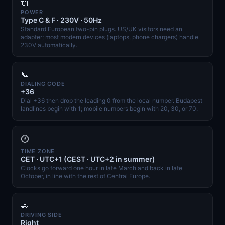
🔌
POWER
Type C & F · 230V · 50Hz
Standard European two-pin plugs. US/UK visitors need an
adapter; most modern devices (laptops, phone chargers) handle
230V automatically.
📞
DIALING CODE
+36
Dial +36 then drop the leading 0 from the local number. Budapest
landlines begin with 1; mobile numbers begin with 20, 30, or 70.
🕐
TIME ZONE
CET · UTC+1 (CEST · UTC+2 in summer)
Clocks go forward one hour in late March and back in late
October, in line with the rest of Central Europe.
🚗
DRIVING SIDE
Right