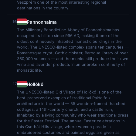
Veszprém one of the most interesting regional
destinations in the country.
Pannonhalma
16
The Millenary Benedictine Abbey of Pannonhalma has
occupied its hilltop since 996 AD, making it one of the
oldest continuously inhabited monastic buildings in the
world. The UNESCO-listed complex spans ten centuries —
Romanesque crypt, Gothic cloister, Baroque library of over
360,000 volumes — and the monks still produce their own
wine and lavender products in an unbroken continuity of
monastic life.
Hollókő
17
The UNESCO-listed Old Village of Hollókő is one of the
best-preserved examples of traditional Palóc folk
architecture in the world — 55 wooden-framed thatched
cottages, a 14th-century church, and a castle ruin,
inhabited by a living community who wear traditional dress
for the Easter Festival. The annual Easter celebrations in
this Cserhát Hills village, where women parade in
embroidered costumes and painted eggs are given as