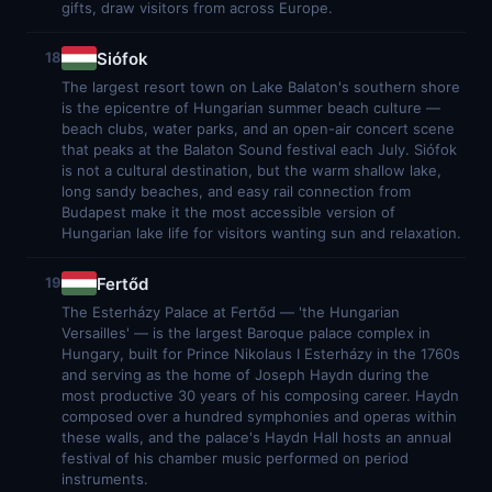
gifts, draw visitors from across Europe.
Siófok
18
The largest resort town on Lake Balaton's southern shore
is the epicentre of Hungarian summer beach culture —
beach clubs, water parks, and an open-air concert scene
that peaks at the Balaton Sound festival each July. Siófok
is not a cultural destination, but the warm shallow lake,
long sandy beaches, and easy rail connection from
Budapest make it the most accessible version of
Hungarian lake life for visitors wanting sun and relaxation.
Fertőd
19
The Esterházy Palace at Fertőd — 'the Hungarian
Versailles' — is the largest Baroque palace complex in
Hungary, built for Prince Nikolaus I Esterházy in the 1760s
and serving as the home of Joseph Haydn during the
most productive 30 years of his composing career. Haydn
composed over a hundred symphonies and operas within
these walls, and the palace's Haydn Hall hosts an annual
festival of his chamber music performed on period
instruments.