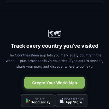
🗺️
Track every country you've visited
The Countries Been app lets you mark every country in the
world — plus provinces in 26 countries. Sync across devices,
share your map, and discover where to go next.
Create Your World Map
Get it on
Download on the
Google Play
App Store