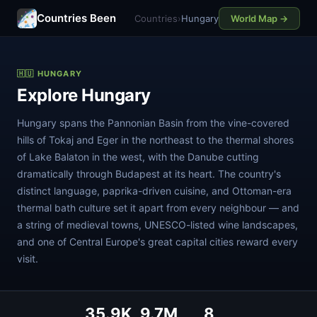
Countries Been
Countries
›
Hungary
World Map →
🇭🇺 HUNGARY
Explore Hungary
Hungary spans the Pannonian Basin from the vine-covered
hills of Tokaj and Eger in the northeast to the thermal shores
of Lake Balaton in the west, with the Danube cutting
dramatically through Budapest at its heart. The country's
distinct language, paprika-driven cuisine, and Ottoman-era
thermal bath culture set it apart from every neighbour — and
a string of medieval towns, UNESCO-listed wine landscapes,
and one of Central Europe's great capital cities reward every
visit.
35.9K
9.7M
8