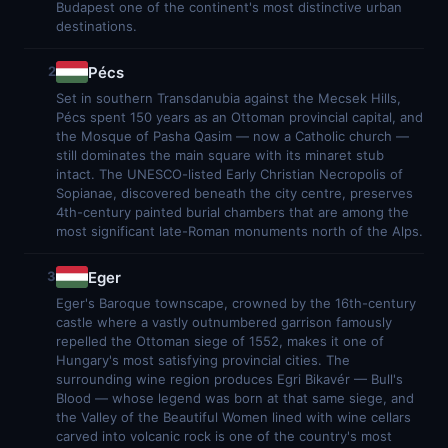
Budapest one of the continent's most distinctive urban
destinations.
Pécs
2
Set in southern Transdanubia against the Mecsek Hills,
Pécs spent 150 years as an Ottoman provincial capital, and
the Mosque of Pasha Qasim — now a Catholic church —
still dominates the main square with its minaret stub
intact. The UNESCO-listed Early Christian Necropolis of
Sopianae, discovered beneath the city centre, preserves
4th-century painted burial chambers that are among the
most significant late-Roman monuments north of the Alps.
Eger
3
Eger's Baroque townscape, crowned by the 16th-century
castle where a vastly outnumbered garrison famously
repelled the Ottoman siege of 1552, makes it one of
Hungary's most satisfying provincial cities. The
surrounding wine region produces Egri Bikavér — Bull's
Blood — whose legend was born at that same siege, and
the Valley of the Beautiful Women lined with wine cellars
carved into volcanic rock is one of the country's most