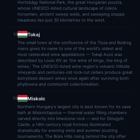
Hortobágy National Park, the great Hungarian puszta,
whose UNESCO-listed cultural landscape of csikós
horsemen, ancient sweep wells, and sweeping steppe
meadows lies just 30 kilometres to the west.
Tokaj
12
The small town at the confluence of the Tisza and Bodrog
rivers gives its name to one of the world's oldest and
most celebrated wine appellations — Tokaji Aszú was
described by Louis XIV as 'the wine of kings, the king of
wines.' The UNESCO-listed wine region's volcanic hillside
vineyards and centuries-old rock-cut cellars produce great
botrytised dessert wines once again after surviving both
phylloxera and communist collectivisation.
Miskolc
13
Northern Hungary's largest city is best known for its cave
bath at Miskolctapolca — thermal water filling chambers
carved directly into limestone rock — and for Diósgyőr
Castle, a 14th-century royal fortress illuminated
dramatically for evening visits and summer jousting
tournaments. The Bükk Hills rising behind the city offer