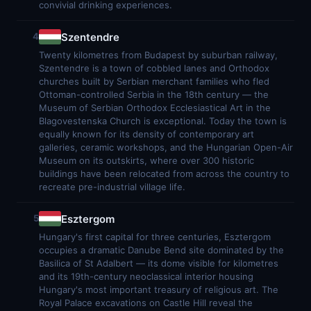
convivial drinking experiences.
Szentendre
4
Twenty kilometres from Budapest by suburban railway,
Szentendre is a town of cobbled lanes and Orthodox
churches built by Serbian merchant families who fled
Ottoman-controlled Serbia in the 18th century — the
Museum of Serbian Orthodox Ecclesiastical Art in the
Blagovestenska Church is exceptional. Today the town is
equally known for its density of contemporary art
galleries, ceramic workshops, and the Hungarian Open-Air
Museum on its outskirts, where over 300 historic
buildings have been relocated from across the country to
recreate pre-industrial village life.
Esztergom
5
Hungary's first capital for three centuries, Esztergom
occupies a dramatic Danube Bend site dominated by the
Basilica of St Adalbert — its dome visible for kilometres
and its 19th-century neoclassical interior housing
Hungary's most important treasury of religious art. The
Royal Palace excavations on Castle Hill reveal the