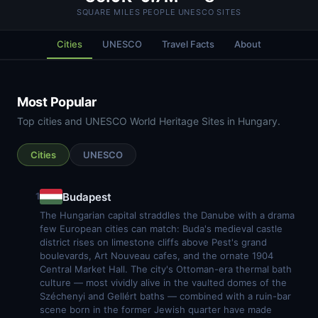
SQUARE MILES
PEOPLE
UNESCO SITES
Cities
UNESCO
Travel Facts
About
Most Popular
Top cities and UNESCO World Heritage Sites in Hungary.
Cities
UNESCO
Budapest
1
The Hungarian capital straddles the Danube with a drama
few European cities can match: Buda's medieval castle
district rises on limestone cliffs above Pest's grand
boulevards, Art Nouveau cafes, and the ornate 1904
Central Market Hall. The city's Ottoman-era thermal bath
culture — most vividly alive in the vaulted domes of the
Széchenyi and Gellért baths — combined with a ruin-bar
scene born in the former Jewish quarter have made