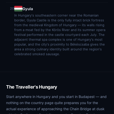
Gyula
20
In Hungary's southeastern corner near the Romanian
border, Gyula Castle is the only fully intact brick fortress
from the medieval Kingdom of Hungary — its walls rising
from a moat fed by the Körös River and its summer opera
festival performed in the castle courtyard each July. The
adjacent thermal spa complex is one of Hungary's most
popular, and the city's proximity to Békéscsaba gives the
area a strong culinary identity built around the region's
celebrated smoked sausage.
The Traveller's Hungary
Start anywhere in Hungary and you start in Budapest — and
nothing on the country page quite prepares you for the
actual experience of approaching the Chain Bridge at dusk