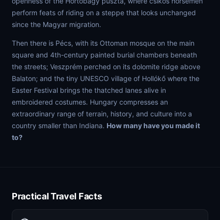
openness of the Hortobágy puszta, where csikós horsemen
perform feats of riding on a steppe that looks unchanged
since the Magyar migration.
Then there is Pécs, with its Ottoman mosque on the main
square and 4th-century painted burial chambers beneath
the streets; Veszprém perched on its dolomite ridge above
Balaton; and the tiny UNESCO village of Hollókő where the
Easter Festival brings the thatched lanes alive in
embroidered costumes. Hungary compresses an
extraordinary range of terrain, history, and culture into a
country smaller than Indiana.
How many have you made it
to?
Practical Travel Facts