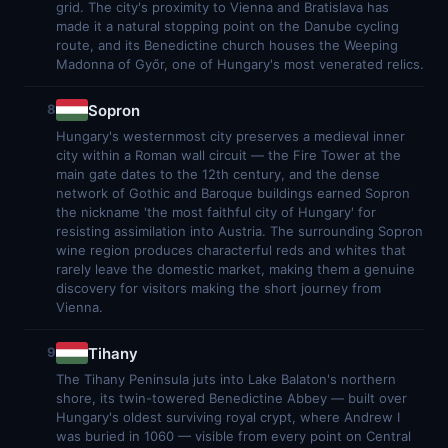
grid. The city's proximity to Vienna and Bratislava has
made it a natural stopping point on the Danube cycling
route, and its Benedictine church houses the Weeping
Madonna of Győr, one of Hungary's most venerated relics.
Sopron
8
Hungary's westernmost city preserves a medieval inner
city within a Roman wall circuit — the Fire Tower at the
main gate dates to the 12th century, and the dense
network of Gothic and Baroque buildings earned Sopron
the nickname 'the most faithful city of Hungary' for
resisting assimilation into Austria. The surrounding Sopron
wine region produces characterful reds and whites that
rarely leave the domestic market, making them a genuine
discovery for visitors making the short journey from
Vienna.
Tihany
9
The Tihany Peninsula juts into Lake Balaton's northern
shore, its twin-towered Benedictine Abbey — built over
Hungary's oldest surviving royal crypt, where Andrew I
was buried in 1060 — visible from every point on Central