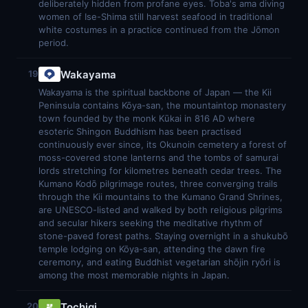
deliberately hidden from profane eyes. Toba's ama diving
women of Ise-Shima still harvest seafood in traditional
white costumes in a practice continued from the Jōmon
period.
Wakayama
19
Wakayama is the spiritual backbone of Japan — the Kii
Peninsula contains Kōya-san, the mountaintop monastery
town founded by the monk Kūkai in 816 AD where
esoteric Shingon Buddhism has been practised
continuously ever since, its Okunoin cemetery a forest of
moss-covered stone lanterns and the tombs of samurai
lords stretching for kilometres beneath cedar trees. The
Kumano Kodō pilgrimage routes, three converging trails
through the Kii mountains to the Kumano Grand Shrines,
are UNESCO-listed and walked by both religious pilgrims
and secular hikers seeking the meditative rhythm of
stone-paved forest paths. Staying overnight in a shukubō
temple lodging on Kōya-san, attending the dawn fire
ceremony, and eating Buddhist vegetarian shōjin ryōri is
among the most memorable nights in Japan.
Tochigi
20