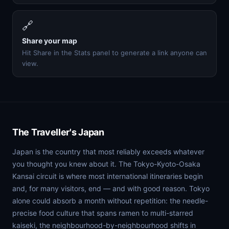
🔗
Share your map
Hit Share in the Stats panel to generate a link anyone can
view.
The Traveller's Japan
Japan is the country that most reliably exceeds whatever
you thought you knew about it. The Tokyo-Kyoto-Osaka
Kansai circuit is where most international itineraries begin
and, for many visitors, end — and with good reason. Tokyo
alone could absorb a month without repetition: the needle-
precise food culture that spans ramen to multi-starred
kaiseki, the neighbourhood-by-neighbourhood shifts in