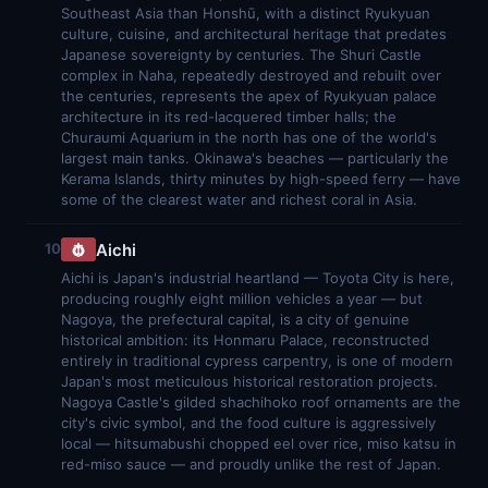
Southeast Asia than Honshū, with a distinct Ryukyuan
culture, cuisine, and architectural heritage that predates
Japanese sovereignty by centuries. The Shuri Castle
complex in Naha, repeatedly destroyed and rebuilt over
the centuries, represents the apex of Ryukyuan palace
architecture in its red-lacquered timber halls; the
Churaumi Aquarium in the north has one of the world's
largest main tanks. Okinawa's beaches — particularly the
Kerama Islands, thirty minutes by high-speed ferry — have
some of the clearest water and richest coral in Asia.
Aichi
10
Aichi is Japan's industrial heartland — Toyota City is here,
producing roughly eight million vehicles a year — but
Nagoya, the prefectural capital, is a city of genuine
historical ambition: its Honmaru Palace, reconstructed
entirely in traditional cypress carpentry, is one of modern
Japan's most meticulous historical restoration projects.
Nagoya Castle's gilded shachihoko roof ornaments are the
city's civic symbol, and the food culture is aggressively
local — hitsumabushi chopped eel over rice, miso katsu in
red-miso sauce — and proudly unlike the rest of Japan.