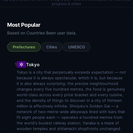
progress & share
Most Popular
Based on Countries Been user data.
Prefectures
Cities
UNESCO
Tokyo
1
Tokyo is a city that perpetually exceeds expectation — not
because it is always spectacular, which it is, but because
it is also always surprising: the precise neighbourhood
changes every five hundred metres, the food is genuinely
world-class across every price bracket and every cuisine,
and the density of things to discover in a city of thirteen
million is effectively infinite. Shinjuku's Golden Gai — a
network of two-metre-wide alleyways lined with bars that
fit eight people each — operates a hundred metres from
the world's busiest railway station; Yanaka is a maze of
wooden temples and shitamachi shopfronts unchanged