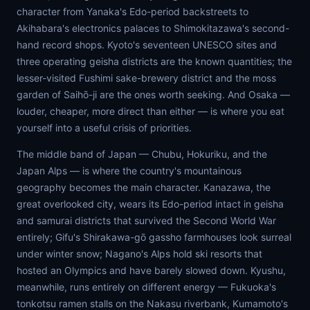
character from Yanaka's Edo-period backstreets to
Akihabara's electronics palaces to Shimokitazawa's second-
hand record shops. Kyoto's seventeen UNESCO sites and
three operating geisha districts are the known quantities; the
lesser-visited Fushimi sake-brewery district and the moss
garden of Saihō-ji are the ones worth seeking. And Osaka —
louder, cheaper, more direct than either — is where you eat
yourself into a useful crisis of priorities.
The middle band of Japan — Chubu, Hokuriku, and the
Japan Alps — is where the country's mountainous
geography becomes the main character. Kanazawa, the
great overlooked city, wears its Edo-period intact in geisha
and samurai districts that survived the Second World War
entirely; Gifu's Shirakawa-gō gassho farmhouses look surreal
under winter snow; Nagano's Alps hold ski resorts that
hosted an Olympics and have barely slowed down. Kyushu,
meanwhile, runs entirely on different energy — Fukuoka's
tonkotsu ramen stalls on the Nakasu riverbank, Kumamoto's