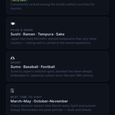
Consistently ranked among the world's safest countries for
tourists.
🍽️
FOOD & DRINK
Sushi · Ramen · Tempura · Sake
Japan has more Michelin-starred restaurants than any other
country — eating well is central to the travel experience.
🤼
SPORT
Sumo · Baseball · Football
Sumo is Japan's national sport; baseball has been deeply
embedded in Japanese culture since the late 19th century.
🗓️
BEST TIME TO VISIT
March–May · October–November
Cherry blossom season (late March–early April) and autumn
foliage (November) are peak periods — book well ahead.