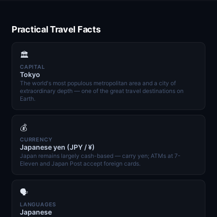
Practical Travel Facts
🏛️
CAPITAL
Tokyo
The world's most populous metropolitan area and a city of
extraordinary depth — one of the great travel destinations on
Earth.
💰
CURRENCY
Japanese yen (JPY / ¥)
Japan remains largely cash-based — carry yen; ATMs at 7-
Eleven and Japan Post accept foreign cards.
🗣️
LANGUAGES
Japanese