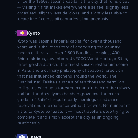
since the 1950s. Japan's capital is the city that ruins cities
— visiting it first makes everywhere else feel slightly less
organised, slightly less delicious, and slightly less able to
locate itself across all centuries simultaneously.
Kyoto
2
Kyoto was Japan's imperial capital for over a thousand
years and is the repository of everything the country
means culturally — over 1,600 Buddhist temples, 400
Shinto shrines, seventeen UNESCO World Heritage Sites,
three geisha districts, the finest kaiseki restaurant scene
in Asia, and a culinary philosophy of seasonal precision
that has influenced kitchens around the world. The
Fushimi Inari Taisha's tunnels of ten thousand vermilion
torii gates wind up a forested mountain behind the railway
station; the Arashiyama bamboo grove and the moss
garden of Saihō-ji require early mornings or advance
reservations to experience without crowds. No number of
visits to Kyoto exhausts it — most travellers stop trying to
complete it and simply accept the city as an ongoing
relationship.
Osaka
3