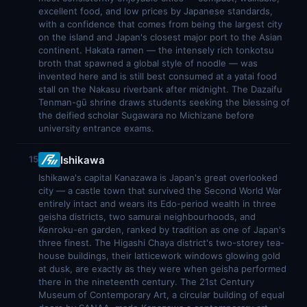
excellent food, and low prices by Japanese standards,
with a confidence that comes from being the largest city
on the island and Japan's closest major port to the Asian
continent. Hakata ramen — the intensely rich tonkotsu
broth that spawned a global style of noodle — was
invented here and is still best consumed at a yatai food
stall on the Nakasu riverbank after midnight. The Dazaifu
Tenman-gū shrine draws students seeking the blessing of
the deified scholar Sugawara no Michizane before
university entrance exams.
Ishikawa
15
Ishikawa's capital Kanazawa is Japan's great overlooked
city — a castle town that survived the Second World War
entirely intact and wears its Edo-period wealth in three
geisha districts, two samurai neighbourhoods, and
Kenroku-en garden, ranked by tradition as one of Japan's
three finest. The Higashi Chaya district's two-storey tea-
house buildings, their latticework windows glowing gold
at dusk, are exactly as they were when geisha performed
there in the nineteenth century. The 21st Century
Museum of Contemporary Art, a circular building of equal