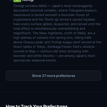
Tochigi contains Nikkō — Japan's most extravagantly
decorated historical complex, where Tokugawa Ieyasu's
mausoleum is buried beneath a mountain forest of
cryptomeria and the Tōshō-gū shrine's carved façades
have every surface gilded, lacquered, and carved until the
total effect is simultaneously overwhelming and
magnificent. The Nasu highlands, north of Nikkō, are a
high plateau of volcanic hot-spring inns, hiking trails
above Chausu peak, and Tochigi wagyu beef served at the
finest tables in Tokyo. Ashikaga Flower Park's wisteria
tunnels in May — century-old vines drooping with
lavender and white blooms — are among Japan's most
spectacular seasonal events.
Show 27 more prefectures
How to Track Your Prefectures