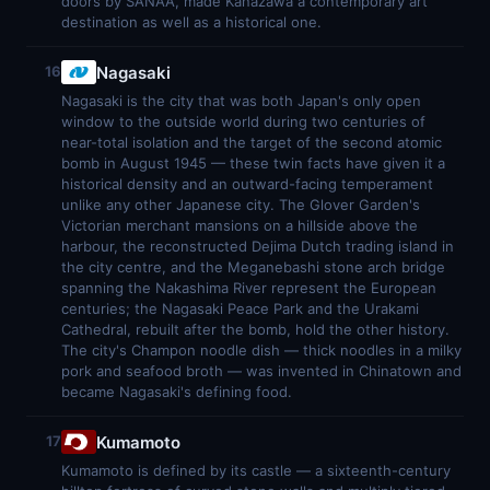
doors by SANAA, made Kanazawa a contemporary art
destination as well as a historical one.
Nagasaki
16
Nagasaki is the city that was both Japan's only open
window to the outside world during two centuries of
near-total isolation and the target of the second atomic
bomb in August 1945 — these twin facts have given it a
historical density and an outward-facing temperament
unlike any other Japanese city. The Glover Garden's
Victorian merchant mansions on a hillside above the
harbour, the reconstructed Dejima Dutch trading island in
the city centre, and the Meganebashi stone arch bridge
spanning the Nakashima River represent the European
centuries; the Nagasaki Peace Park and the Urakami
Cathedral, rebuilt after the bomb, hold the other history.
The city's Champon noodle dish — thick noodles in a milky
pork and seafood broth — was invented in Chinatown and
became Nagasaki's defining food.
Kumamoto
17
Kumamoto is defined by its castle — a sixteenth-century