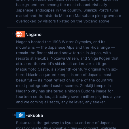
background, are among the most characteristically
Japanese landscapes in the country. Shimizu Port's tuna
market and the historic Miho no Matsubara pine grove are
overlooked by visitors fixated on the volcano above.
Nagano
13
Nagano hosted the 1998 Winter Olympics, and its
mountains — the Japanese Alps and the Hida range —
remain the finest ski and snow terrain in Japan, with
resorts at Hakuba, Nozawa Onsen, and Shiga Kōgen that
attracted the world's ski circuit and never let it go.
Matsumoto Castle, a sixteenth-century original with six-
tiered black-lacquered keeps, is one of Japan's most
beautiful — its moat reflection is one of the country's
most photographed castle scenes. Zenkōji temple in
Nagano city has sheltered a hidden Buddha image for
fourteen centuries, attracting seven million pilgrims a year
and welcoming all sects, any believer, any seeker.
Fukuoka
14
Fukuoka is the gateway to Kyushu and one of Japan's
most consistently enjoyable cities — compact, walkable,