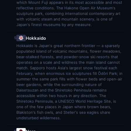
which Mount Fuji appears in its most accessible and most
reflective conditions. The Hakone Open Air Museum's
sculpture park, combining international contemporary art
with volcanic steam and mountain scenery, is one of
Japan's finest museums by any measure.
Hokkaido
5
Hokkaido is Japan's great northern frontier — a sparsely
populated island of volcanic mountains, flower meadows,
bear-stalked forests, and powder-snow ski resorts that
operates on a scale and wildness the main island cannot
match. Sapporo hosts Asia's largest snow festival each
February, when enormous ice sculptures fill Ōdōri Park; in
summer the same park fills with flower beds and open-air
beer gardens, while the surrounding nature of
Daisetsuzan and the Shiretoko Peninsula remains
accessible within two hours in any direction. The
Shiretoko Peninsula, a UNESCO World Heritage Site, is
one of the few places in Japan where brown bears,
Blakiston's fish owls, and Steller's sea eagles share
undisturbed wilderness.