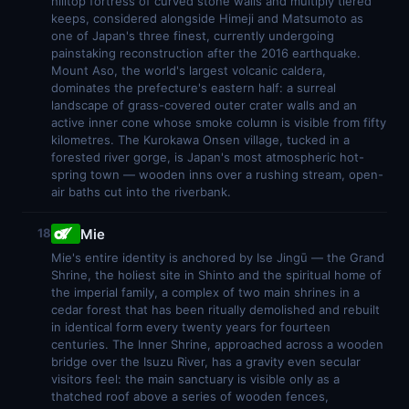
hilltop fortress of curved stone walls and multiply tiered
keeps, considered alongside Himeji and Matsumoto as
one of Japan's three finest, currently undergoing
painstaking reconstruction after the 2016 earthquake.
Mount Aso, the world's largest volcanic caldera,
dominates the prefecture's eastern half: a surreal
landscape of grass-covered outer crater walls and an
active inner cone whose smoke column is visible from fifty
kilometres. The Kurokawa Onsen village, tucked in a
forested river gorge, is Japan's most atmospheric hot-
spring town — wooden inns over a rushing stream, open-
air baths cut into the riverbank.
Mie
18
Mie's entire identity is anchored by Ise Jingū — the Grand
Shrine, the holiest site in Shinto and the spiritual home of
the imperial family, a complex of two main shrines in a
cedar forest that has been ritually demolished and rebuilt
in identical form every twenty years for fourteen
centuries. The Inner Shrine, approached across a wooden
bridge over the Isuzu River, has a gravity even secular
visitors feel: the main sanctuary is visible only as a
thatched roof above a series of wooden fences,