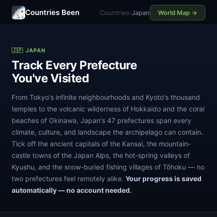
Countries Been
Countries
›
Japan
World Map →
🇯🇵 JAPAN
Track Every Prefecture
You've Visited
From Tokyo's infinite neighbourhoods and Kyoto's thousand
temples to the volcanic wilderness of Hokkaido and the coral
beaches of Okinawa, Japan's 47 prefectures span every
climate, culture, and landscape the archipelago can contain.
Tick off the ancient capitals of the Kansai, the mountain-
castle towns of the Japan Alps, the hot-spring valleys of
Kyushu, and the snow-buried fishing villages of Tōhoku — no
two prefectures feel remotely alike.
Your progress is saved
automatically — no account needed.