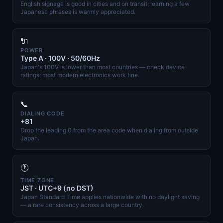
English signage is good in cities and on transit; learning a few
Japanese phrases is warmly appreciated.
🔌
POWER
Type A · 100V · 50/60Hz
Japan's 100V is lower than most countries — check device
ratings; most modern electronics work fine.
📞
DIALING CODE
+81
Drop the leading 0 from the area code when dialing from outside
Japan.
🕐
TIME ZONE
JST · UTC+9 (no DST)
Japan Standard Time applies nationwide with no daylight saving
— a rare consistency across a large country.