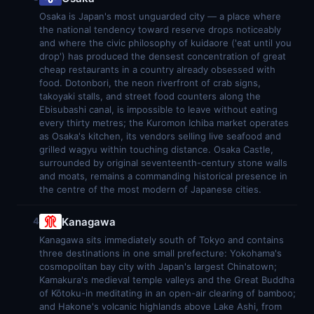
Osaka is Japan's most unguarded city — a place where
the national tendency toward reserve drops noticeably
and where the civic philosophy of kuidaore ('eat until you
drop') has produced the densest concentration of great
cheap restaurants in a country already obsessed with
food. Dotonbori, the neon riverfront of crab signs,
takoyaki stalls, and street food counters along the
Ebisubashi canal, is impossible to leave without eating
every thirty metres; the Kuromon Ichiba market operates
as Osaka's kitchen, its vendors selling live seafood and
grilled wagyu within touching distance. Osaka Castle,
surrounded by original seventeenth-century stone walls
and moats, remains a commanding historical presence in
the centre of the most modern of Japanese cities.
Kanagawa
4
Kanagawa sits immediately south of Tokyo and contains
three destinations in one small prefecture: Yokohama's
cosmopolitan bay city with Japan's largest Chinatown;
Kamakura's medieval temple valleys and the Great Buddha
of Kōtoku-in meditating in an open-air clearing of bamboo;
and Hakone's volcanic highlands above Lake Ashi, from