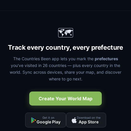
🗺️
Track every country, every prefecture
The Countries Been app lets you mark the
prefectures
you've visited in 26 countries — plus every country in the
world. Sync across devices, share your map, and discover
where to go next.
Create Your World Map
Get it on
Download on the
Google Play
App Store