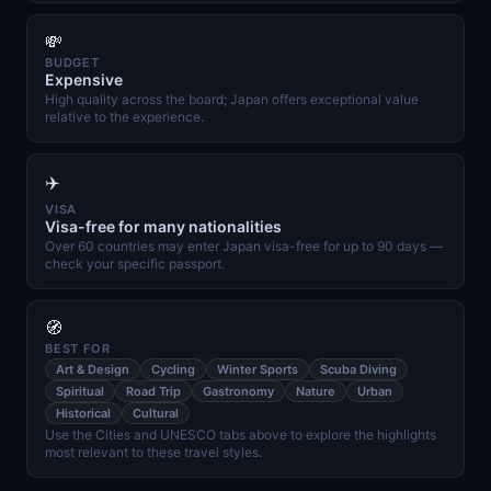
💸
BUDGET
Expensive
High quality across the board; Japan offers exceptional value
relative to the experience.
✈️
VISA
Visa-free for many nationalities
Over 60 countries may enter Japan visa-free for up to 90 days —
check your specific passport.
🧭
BEST FOR
Art & Design
Cycling
Winter Sports
Scuba Diving
Spiritual
Road Trip
Gastronomy
Nature
Urban
Historical
Cultural
Use the Cities and UNESCO tabs above to explore the highlights
most relevant to these travel styles.