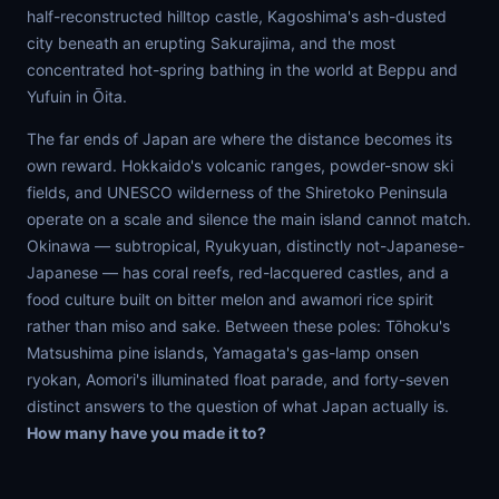
half-reconstructed hilltop castle, Kagoshima's ash-dusted
city beneath an erupting Sakurajima, and the most
concentrated hot-spring bathing in the world at Beppu and
Yufuin in Ōita.
The far ends of Japan are where the distance becomes its
own reward. Hokkaido's volcanic ranges, powder-snow ski
fields, and UNESCO wilderness of the Shiretoko Peninsula
operate on a scale and silence the main island cannot match.
Okinawa — subtropical, Ryukyuan, distinctly not-Japanese-
Japanese — has coral reefs, red-lacquered castles, and a
food culture built on bitter melon and awamori rice spirit
rather than miso and sake. Between these poles: Tōhoku's
Matsushima pine islands, Yamagata's gas-lamp onsen
ryokan, Aomori's illuminated float parade, and forty-seven
distinct answers to the question of what Japan actually is.
How many have you made it to?