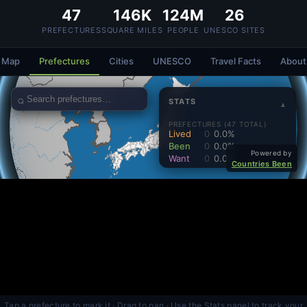
47
146K
124M
26
PREFECTURES
SQUARE MILES
PEOPLE
UNESCO SITES
Map
Prefectures
Cities
UNESCO
Travel Facts
About
Tap a prefecture to mark it · Drag to pan · Use the Stats panel to track your