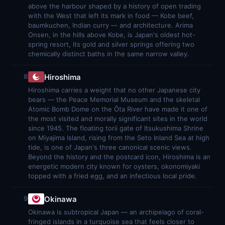
above the harbour shaped by a history of open trading
with the West that left its mark in food — Kobe beef,
baumkuchen, Indian curry — and architecture. Arima
Onsen, in the hills above Kobe, is Japan's oldest hot-
spring resort, its gold and silver springs offering two
chemically distinct baths in the same narrow valley.
Hiroshima
8
Hiroshima carries a weight that no other Japanese city
bears — the Peace Memorial Museum and the skeletal
Atomic Bomb Dome on the Ōta River have made it one of
the most visited and morally significant sites in the world
since 1945. The floating torii gate of Itsukushima Shrine
on Miyajima Island, rising from the Seto Inland Sea at high
tide, is one of Japan's three canonical scenic views.
Beyond the history and the postcard icon, Hiroshima is an
energetic modern city known for oysters, okonomiyaki
topped with a fried egg, and an infectious local pride.
Okinawa
9
Okinawa is subtropical Japan — an archipelago of coral-
fringed islands in a turquoise sea that feels closer to