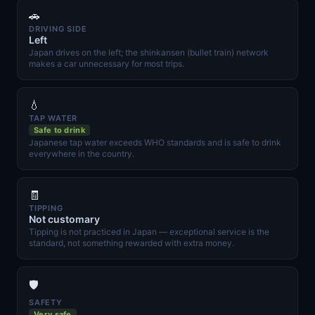
🚗
DRIVING SIDE
Left
Japan drives on the left; the shinkansen (bullet train) network
makes a car unnecessary for most trips.
💧
TAP WATER
Safe to drink
Japanese tap water exceeds WHO standards and is safe to drink
everywhere in the country.
🧾
TIPPING
Not customary
Tipping is not practiced in Japan — exceptional service is the
standard, not something rewarded with extra money.
🛡️
SAFETY
Very safe