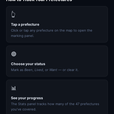
👆
Tap a prefecture
Click or tap any prefecture on the map to open the
marking panel.
🟢
Choose your status
Mark as
Been
,
Lived
, or
Want
— or clear it.
📊
See your progress
The Stats panel tracks how many of the 47 prefectures
you've covered.