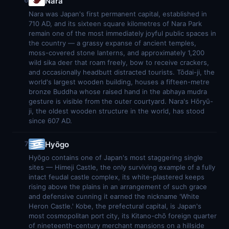
Nara
6
Nara was Japan's first permanent capital, established in
710 AD, and its sixteen square kilometres of Nara Park
remain one of the most immediately joyful public spaces in
the country — a grassy expanse of ancient temples,
moss-covered stone lanterns, and approximately 1,200
wild sika deer that roam freely, bow to receive crackers,
and occasionally headbutt distracted tourists. Tōdai-ji, the
world's largest wooden building, houses a fifteen-metre
bronze Buddha whose raised hand in the abhaya mudra
gesture is visible from the outer courtyard. Nara's Hōryū-
ji, the oldest wooden structure in the world, has stood
since 607 AD.
Hyōgo
7
Hyōgo contains one of Japan's most staggering single
sites — Himeji Castle, the only surviving example of a fully
intact feudal castle complex, its white-plastered keeps
rising above the plains in an arrangement of such grace
and defensive cunning it earned the nickname 'White
Heron Castle.' Kobe, the prefectural capital, is Japan's
most cosmopolitan port city, its Kitano-chō foreign quarter
of nineteenth-century merchant mansions on a hillside