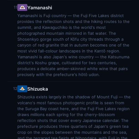
Yamanashi
11
Yamanashi is Fuji country — the Fuji Five Lakes district
provides the reflection shots and the hiking routes to the
summit, and Kawaguchiko is the world's most
photographed mountain mirrored in flat water. The
Shosenkyo gorge south of Kōfu city threads through a
canyon of red granite that in autumn becomes one of the
most vivid fall-colour landscapes in the Kantō region.
Yamanashi is also Japan's wine country — the Katsunuma
district's Koshu grape, cultivated for two centuries,
produces a delicate amber-skinned white wine that pairs
precisely with the prefecture's hōtō udon.
Shizuoka
12
Shizuoka exists largely in the shadow of Mount Fuji — the
volcano's most famous photogenic profile is seen from
the Suruga Bay coast here, and the Fuji Five Lakes region
draws millions each spring for the cherry-blossom
reflection shots that cover every Japanese calendar. The
prefecture produces three quarters of Japan's green tea
crop on the slopes between the mountains and the sea,
and the terraced tea fields at Nihondaira, with Fuji in the