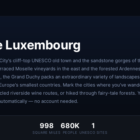
e Luxembourg
ty's cliff-top UNESCO old town and the sandstone gorges of 
erraced Moselle vineyards in the east and the forested Ardenne
h, the Grand Duchy packs an extraordinary variety of landscape
 Europe's smallest countries. Mark the cities where you've wan
cled riverside wine routes, or hiked through fairy-tale forests. 
automatically — no account needed.
998
680K
1
SQUARE MILES
PEOPLE
UNESCO SITES