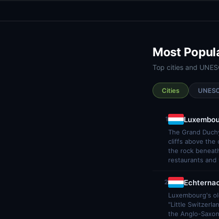
Most Popul
Top cities and UNES
Cities
UNES
Luxembou
1
The Grand Duchy
cliffs above the
the rock beneath
restaurants and 
Echterna
2
Luxembourg's old
"Little Switzerl
the Anglo-Saxon 