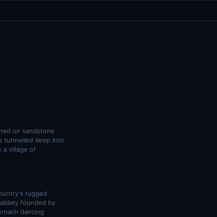
ched on sandstone
s tunnelled deep into
a village of
country's rugged
e abbey founded by
ternach dancing