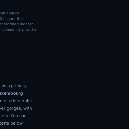
national de
Steichen, the
transformed modern
a community proud of
 as a primary
uxembourg
 of aristocratic
ver gorges, with
eets. You can
zette below,