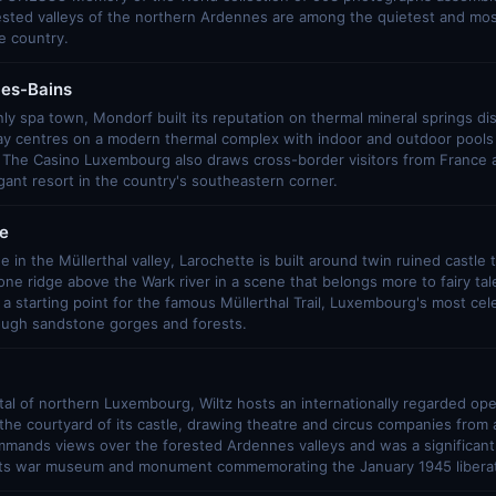
ested valleys of the northern Ardennes are among the quietest and mos
e country.
les-Bains
y spa town, Mondorf built its reputation on thermal mineral springs di
ay centres on a modern thermal complex with indoor and outdoor pool
. The Casino Luxembourg also draws cross-border visitors from France 
ant resort in the country's southeastern corner.
e
e in the Müllerthal valley, Larochette is built around twin ruined castle
ne ridge above the Wark river in a scene that belongs more to fairy tale
s a starting point for the famous Müllerthal Trail, Luxembourg's most ce
rough sandstone gorges and forests.
ital of northern Luxembourg, Wiltz hosts an internationally regarded open
he courtyard of its castle, drawing theatre and circus companies from
mmands views over the forested Ardennes valleys and was a significant s
 its war museum and monument commemorating the January 1945 liberat