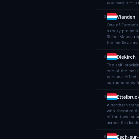
procession — a u
Vianden
3
One of Europe's 
a rocky promonto
Rhine-Meuse regi
the medieval ma
Diekirch
4
The self-proclai
one of the most 
personal effects
surrounded by fo
Ettelbruc
5
A northern tran
who liberated t
of the town squa
across this land
Esch-sur-
6