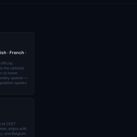
h · French ·
official;
s the national
n at home.
 widely spoken —
opulation speaks
e to CEST
er; aligns with
y, and Belgium.