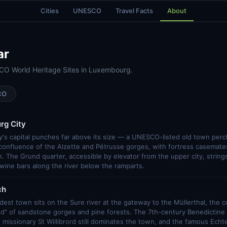
Cities
UNESCO
Travel Facts
About
ar
CO World Heritage Sites in Luxembourg.
CO
rg City
's capital punches far above its size — a UNESCO-listed old town per
 confluence of the Alzette and Pétrusse gorges, with fortress casemate
. The Grund quarter, accessible by elevator from the upper city, strings 
wine bars along the river below the ramparts.
ch
est town sits on the Sure river at the gateway to the Müllerthal, the 
and" of sandstone gorges and pine forests. The 7th-century Benedictin
missionary St Willibrord still dominates the town, and the famous Ech