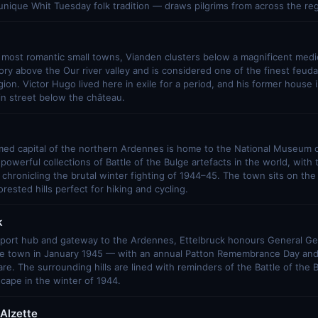
nique Whit Tuesday folk tradition — draws pilgrims from across the reg
most romantic small towns, Vianden clusters below a magnificent mediev
ry above the Our river valley and is considered one of the finest feuda
on. Victor Hugo lived here in exile for a period, and his former hous
in street below the château.
med capital of the northern Ardennes is home to the National Museum of
powerful collections of Battle of the Bulge artefacts in the world, wit
 chronicling the brutal winter fighting of 1944–45. The town sits on the 
rested hills perfect for hiking and cycling.
k
sport hub and gateway to the Ardennes, Ettelbruck honours General G
he town in January 1945 — with an annual Patton Remembrance Day and 
re. The surrounding hills are lined with reminders of the Battle of the 
scape in the winter of 1944.
Alzette