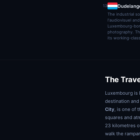
Dudelang
13
The industrial s
l'audiovisuel a
Luxembourg-born
photography. Th
its working-clas
The Trave
Luxembourg is E
destination and 
City
, is one of
squares and atm
23 kilometres o
walk the rampar