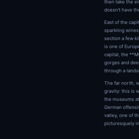
then take the e
doesn't have th
East of the cap
sparkling wines
section a few k
is one of Europe
capital, the **
gorges and deep
through a landsc
The far north, 
gravity: this is
the museums a
German offensiv
valley, one of t
picturesquely in