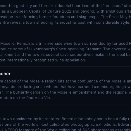
ond-largest city and former industrial heartland of the "red lands" stee
lf as a European Capital of Culture 2022 and beyond, with ambitious ar
novation transforming former foundries and slag heaps. The Émile Mayri
centre reveal a town shedding its industrial past with considerable style.
 Moselle, Remich is a trim riverside wine town surrounded by terraced R
produce some of Luxembourg's finest sparkling Crémant. The covered 
nkment and the town's several cave cooperatives make it the ideal bas
t internationally recognized wine appellation.
cher
ve capital of the Moselle region sits at the confluence of the Moselle an
ineyards producing crisp whites that have earned Luxembourg its growi
r. The butterfly garden on the Moselle embankment and the regional 
nt stop on the Route du Vin.
 town dominated by its restored Benedictine abbey and a beautifully r
es one of the world's most celebrated photographic exhibitions: Edwar
 a UNESCO Memory of the World collection of 503 photographs assembl