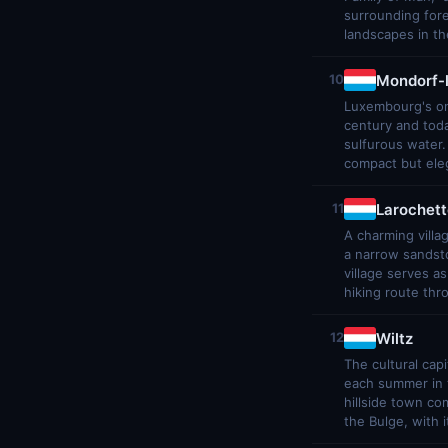
surrounding for
landscapes in th
Mondorf-
10
Luxembourg's onl
century and tod
sulfurous water
compact but eleg
Larochett
11
A charming villag
a narrow sandsto
village serves a
hiking route th
Wiltz
12
The cultural cap
each summer in t
hillside town co
the Bulge, with