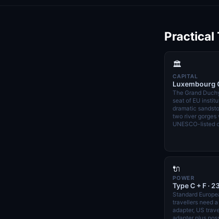
Practical
🏛️
CAPITAL
Luxembourg C
The Grand Duchy
seat of EU institu
dramatic sandsto
two river gorges 
UNESCO-listed o
🔌
POWER
Type C + F · 2
Standard Europe
travellers need 
adapter, US trav
adapter plus poss