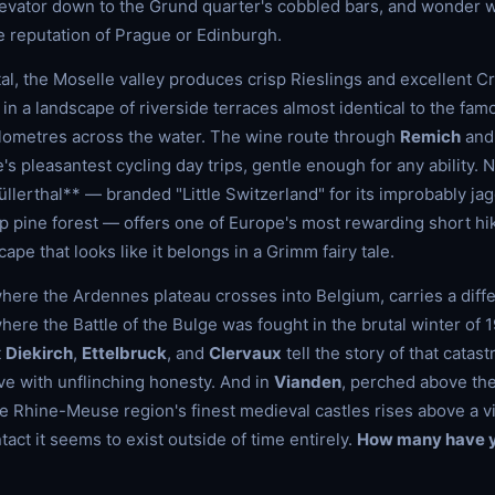
levator down to the Grund quarter's cobbled bars, and wonder w
e reputation of Prague or Edinburgh.
ital, the Moselle valley produces crisp Rieslings and excellent 
 in a landscape of riverside terraces almost identical to the f
ilometres across the water. The wine route through
Remich
an
's pleasantest cycling day trips, gentle enough for any ability. N
Müllerthal** — branded "Little Switzerland" for its improbably j
 pine forest — offers one of Europe's most rewarding short hiki
ape that looks like it belongs in a Grimm fairy tale.
where the Ardennes plateau crosses into Belgium, carries a diffe
 where the Battle of the Bulge was fought in the brutal winter of
t
Diekirch
,
Ettelbruck
, and
Clervaux
tell the story of that catast
e with unflinching honesty. And in
Vianden
, perched above the
he Rhine-Meuse region's finest medieval castles rises above a vi
tact it seems to exist outside of time entirely.
How many have y