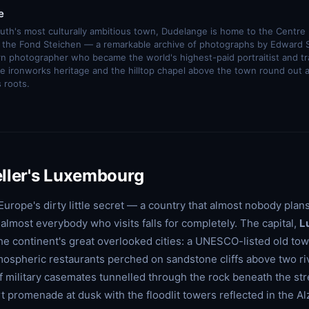
e
outh's most culturally ambitious town, Dudelange is home to the Centre 
nd the Fond Steichen — a remarkable archive of photographs by Edward 
 photographer who became the world's highest-paid portraitist and 
e ironworks heritage and the hilltop chapel above the town round out 
s roots.
ller's Luxembourg
urope's dirty little secret — a country that almost nobody plans
almost everybody who visits falls for completely. The capital,
L
 the continent's great overlooked cities: a UNESCO-listed old town
ospheric restaurants perched on sandstone cliffs above two ri
f military casemates tunnelled through the rock beneath the str
t promenade at dusk with the floodlit towers reflected in the Al