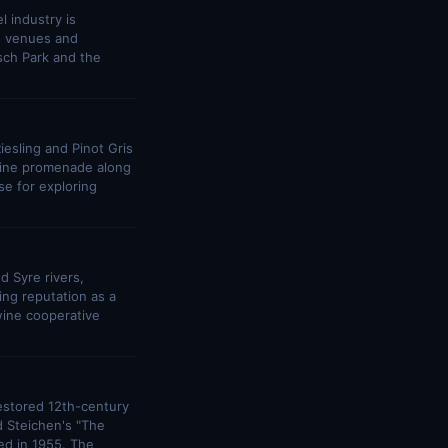
l industry is
ts venues and
sch Park and the
iesling and Pinot Gris
wine promenade along
e for exploring
d Syre rivers,
ng reputation as a
wine cooperative
estored 12th-century
d Steichen's "The
ed in 1955. The