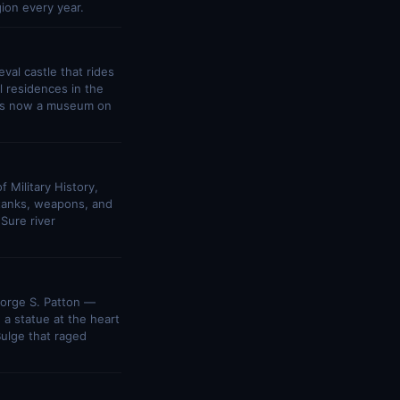
ion every year.
al castle that rides
l residences in the
e is now a museum on
 Military History,
h tanks, weapons, and
Sure river
eorge S. Patton —
a statue at the heart
Bulge that raged