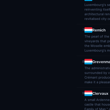
Luxembourg's sec
reinventing itse
architectural re
revitalised city 
Remich
7
The pearl of the
vineyards that 
the Moselle emba
Luxembourg's mos
Grevenma
8
The administrati
surrounded by v
Crémant produce
make it a pleasa
Clervaux
9
A small Ardennes
castle that hous
Family of Man,"