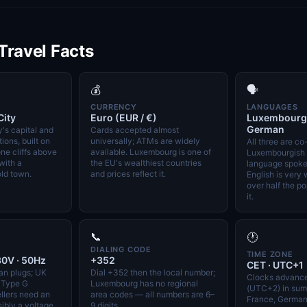
 Travel Facts
💰
🗣️
CURRENCY
LANGUAGES
ity
Euro (EUR / €)
Luxembourgis
German
's capital and
Cards accepted almost
tions, built on
universally; ATMs are widely
All three are co-
ne cliffs above
available. Luxembourg is one of
Luxembourgish i
with a
the EU's wealthiest countries
language spoke
ld town.
and prices reflect it.
English is very
over half the p
it.
📞
🕐
DIALING CODE
TIME ZONE
30V · 50Hz
+352
CET · UTC+1
an plugs; UK
Dial +352 then the local number;
Clocks advanc
a Type G
Luxembourg has no regional
(UTC+2) in summ
ellers need an
area codes — all numbers are 6–
France, German
ibly a voltage
9 digits.