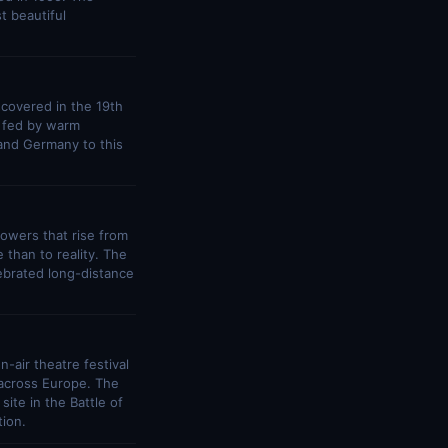
t beautiful
scovered in the 19th
s fed by warm
and Germany to this
 towers that rise from
 than to reality. The
lebrated long-distance
-air theatre festival
 across Europe. The
ite in the Battle of
ion.