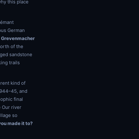
hy this place
Crémant
amous German
d
Grevenmacher
orth of the
agged sandstone
ng trails
rent kind of
 1944–45, and
rophic final
 Our river
llage so
ou made it to?