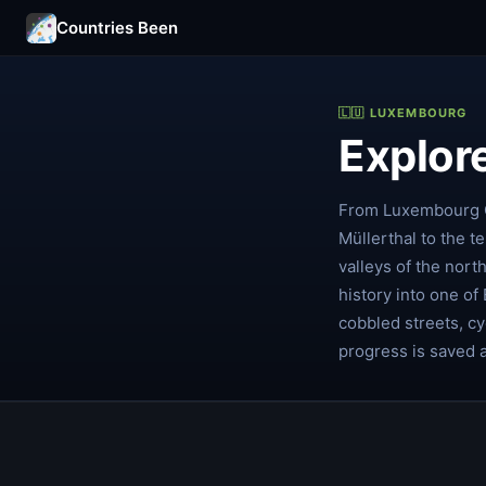
Countries Been
🇱🇺 LUXEMBOURG
Explor
From Luxembourg Ci
Müllerthal to the t
valleys of the nort
history into one of
cobbled streets, cy
progress is saved 