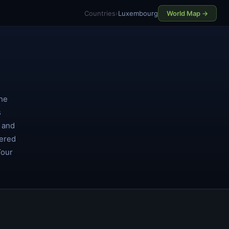
Countries
›
Luxembourg
World Map →
the
s
s and
dered
Your