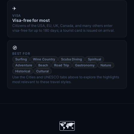
✈️
VISA
Visa-free for most
Citizens of the USA, EU, UK, Canada, and many others enter
visa-free for up to 180 days; a tourist card is issued on arrival.
🧭
BEST FOR
Surfing
Wine Country
Scuba Diving
Spiritual
Adventure
Beach
Road Trip
Gastronomy
Nature
Historical
Cultural
Use the Cities and UNESCO tabs above to explore the highlights
most relevant to these travel styles.
🗺️