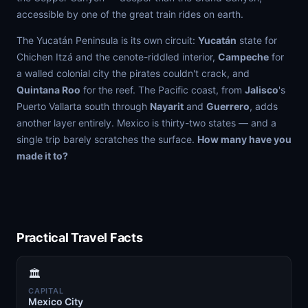
accessible by one of the great train rides on earth.
The Yucatán Peninsula is its own circuit:
Yucatán
state for
Chichen Itzá and the cenote-riddled interior,
Campeche
for
a walled colonial city the pirates couldn't crack, and
Quintana Roo
for the reef. The Pacific coast, from
Jalisco
's
Puerto Vallarta south through
Nayarit
and
Guerrero
, adds
another layer entirely. Mexico is thirty-two states — and a
single trip barely scratches the surface.
How many have you
made it to?
Practical Travel Facts
🏛️
CAPITAL
Mexico City