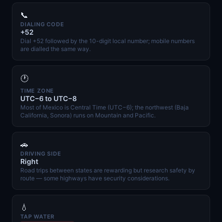
📞
DIALING CODE
+52
Dial +52 followed by the 10-digit local number; mobile numbers
are dialled the same way.
🕐
TIME ZONE
UTC−6 to UTC−8
Most of Mexico is Central Time (UTC−6); the northwest (Baja
California, Sonora) runs on Mountain and Pacific.
🚗
DRIVING SIDE
Right
Road trips between states are rewarding but research safety by
route — some highways have security considerations.
💧
TAP WATER