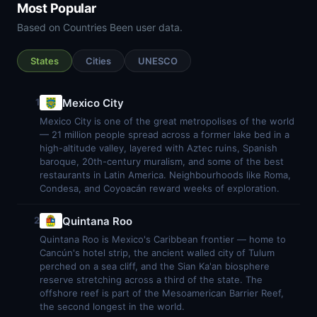
Most Popular
Based on Countries Been user data.
States
Cities
UNESCO
Mexico City
1
Mexico City is one of the great metropolises of the world
— 21 million people spread across a former lake bed in a
high-altitude valley, layered with Aztec ruins, Spanish
baroque, 20th-century muralism, and some of the best
restaurants in Latin America. Neighbourhoods like Roma,
Condesa, and Coyoacán reward weeks of exploration.
Quintana Roo
2
Quintana Roo is Mexico's Caribbean frontier — home to
Cancún's hotel strip, the ancient walled city of Tulum
perched on a sea cliff, and the Sian Ka'an biosphere
reserve stretching across a third of the state. The
offshore reef is part of the Mesoamerican Barrier Reef,
the second longest in the world.