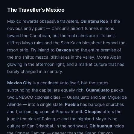
The Traveller's Mexico
Mexico rewards obsessive travellers.
Quintana Roo
is the
obvious entry point — Cancún's airport funnels millions
toward the Caribbean, but the real riches are in Tulum's
clifftop Maya ruins and the Sian Ka'an biosphere beyond the
resort strip. Fly inland to
Oaxaca
and the entire premise of
the trip shifts: mezcal distilleries in the valley, Monte Albán
glowing in the afternoon light, and a market culture that has
barely changed in a century.
Mexico City
is a continent unto itself, but the states
surrounding the capital are equally rich.
Guanajuato
packs
two UNESCO colonial cities — Guanajuato and San Miguel de
Allende — into a single state.
Puebla
has baroque churches
and the looming cone of Popocatépetl.
Chiapas
offers the
jungle temples of Palenque and the highland Maya living
culture of San Cristóbal. In the northwest,
Chihuahua
holds
the Copper Canyon — deeper than the Grand Canyon,