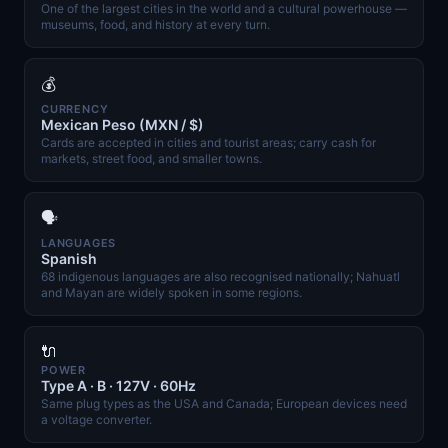
One of the largest cities in the world and a cultural powerhouse —
museums, food, and history at every turn.
💰
CURRENCY
Mexican Peso (MXN / $)
Cards are accepted in cities and tourist areas; carry cash for
markets, street food, and smaller towns.
🗣️
LANGUAGES
Spanish
68 indigenous languages are also recognised nationally; Nahuatl
and Mayan are widely spoken in some regions.
🔌
POWER
Type A · B · 127V · 60Hz
Same plug types as the USA and Canada; European devices need
a voltage converter.