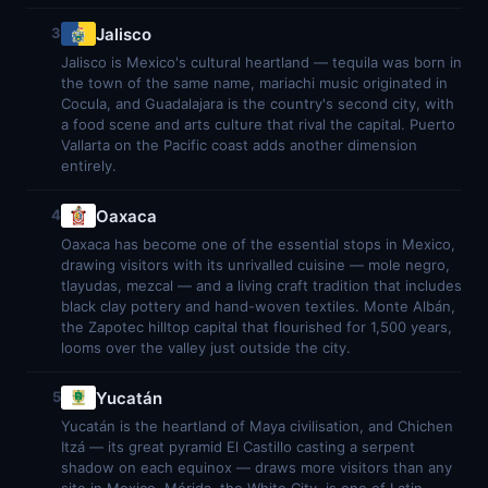
Jalisco
3
Jalisco is Mexico's cultural heartland — tequila was born in
the town of the same name, mariachi music originated in
Cocula, and Guadalajara is the country's second city, with
a food scene and arts culture that rival the capital. Puerto
Vallarta on the Pacific coast adds another dimension
entirely.
Oaxaca
4
Oaxaca has become one of the essential stops in Mexico,
drawing visitors with its unrivalled cuisine — mole negro,
tlayudas, mezcal — and a living craft tradition that includes
black clay pottery and hand-woven textiles. Monte Albán,
the Zapotec hilltop capital that flourished for 1,500 years,
looms over the valley just outside the city.
Yucatán
5
Yucatán is the heartland of Maya civilisation, and Chichen
Itzá — its great pyramid El Castillo casting a serpent
shadow on each equinox — draws more visitors than any