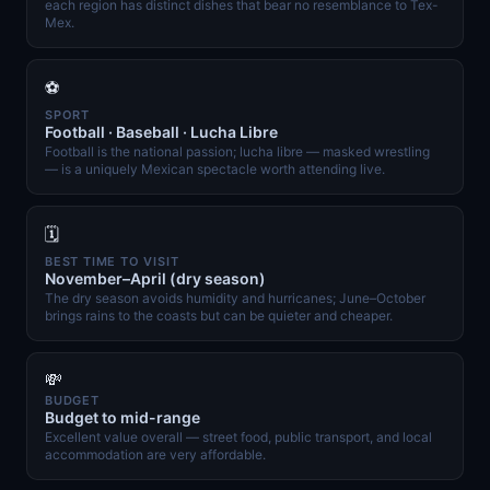
each region has distinct dishes that bear no resemblance to Tex-
Mex.
⚽
SPORT
Football · Baseball · Lucha Libre
Football is the national passion; lucha libre — masked wrestling
— is a uniquely Mexican spectacle worth attending live.
🗓️
BEST TIME TO VISIT
November–April (dry season)
The dry season avoids humidity and hurricanes; June–October
brings rains to the coasts but can be quieter and cheaper.
💸
BUDGET
Budget to mid-range
Excellent value overall — street food, public transport, and local
accommodation are very affordable.