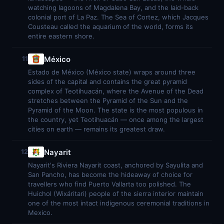
watching lagoons of Magdalena Bay, and the laid-back
colonial port of La Paz. The Sea of Cortez, which Jacques
Cousteau called the aquarium of the world, forms its
entire eastern shore.
México
11
Estado de México (México state) wraps around three
sides of the capital and contains the great pyramid
complex of Teotihuacán, where the Avenue of the Dead
stretches between the Pyramid of the Sun and the
Pyramid of the Moon. The state is the most populous in
the country, yet Teotihuacán — once among the largest
cities on earth — remains its greatest draw.
Nayarit
12
Nayarit's Riviera Nayarit coast, anchored by Sayulita and
San Pancho, has become the hideaway of choice for
travellers who find Puerto Vallarta too polished. The
Huichol (Wixáritari) people of the sierra interior maintain
one of the most intact indigenous ceremonial traditions in
Mexico.