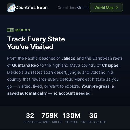
Countries Been
Countries
›
Mexico
World Map →
🇲🇽 MEXICO
Track Every State
You've Visited
From the Pacific beaches of
Jalisco
and the Caribbean reefs
of
Quintana Roo
to the highland Maya country of
Chiapas
,
Mexico's 32 states span desert, jungle, and volcano in a
country that rewards every detour. Mark each state as you
go — visited, lived, or want to explore.
Your progress is
saved automatically — no account needed.
32
758K
130M
36
STATES
SQUARE MILES
PEOPLE
UNESCO SITES