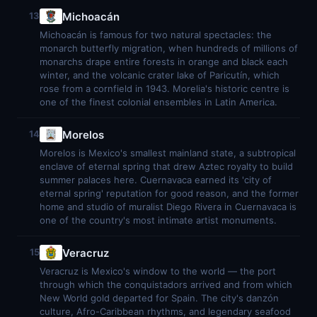
Michoacán
13
Michoacán is famous for two natural spectacles: the
monarch butterfly migration, when hundreds of millions of
monarchs drape entire forests in orange and black each
winter, and the volcanic crater lake of Paricutín, which
rose from a cornfield in 1943. Morelia's historic centre is
one of the finest colonial ensembles in Latin America.
Morelos
14
Morelos is Mexico's smallest mainland state, a subtropical
enclave of eternal spring that drew Aztec royalty to build
summer palaces here. Cuernavaca earned its 'city of
eternal spring' reputation for good reason, and the former
home and studio of muralist Diego Rivera in Cuernavaca is
one of the country's most intimate artist monuments.
Veracruz
15
Veracruz is Mexico's window to the world — the port
through which the conquistadors arrived and from which
New World gold departed for Spain. The city's danzón
culture, Afro-Caribbean rhythms, and legendary seafood