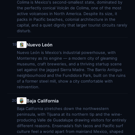
Colima is Mexico's second-smallest state, dominated by
the perfectly conical Volcán de Colima, one of the most
active volcanoes in North America. Despite its size, it
packs in Pacific beaches, colonial architecture in the
capital, and a quiet dignity that larger tourist circuits rarely
disturb.
Nuevo León
19
Nuevo León is Mexico's industrial powerhouse, with
Monterrey as its engine — a modern city of gleaming
museums, craft breweries, and a thriving startup scene
set against the jagged Sierra Madre. The Barrio Antiguo
neighbourhood and the Fundidora Park, built on the ruins
of a former steel mill, show a city comfortable with
reinvention.
Baja California
20
Baja California stretches down the northwestern
peninsula, with Tijuana at its northern tip and the wine-
producing Valle de Guadalupe drawing visitors for entirely
different reasons. Ensenada's fish tacos and Pacific surf
culture feel a world apart from mainland Mexico, shaped