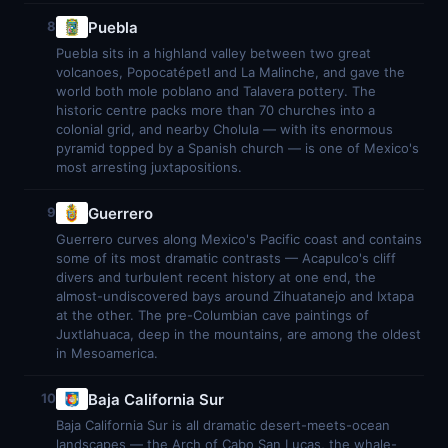
Puebla
8
Puebla sits in a highland valley between two great
volcanoes, Popocatépetl and La Malinche, and gave the
world both mole poblano and Talavera pottery. The
historic centre packs more than 70 churches into a
colonial grid, and nearby Cholula — with its enormous
pyramid topped by a Spanish church — is one of Mexico's
most arresting juxtapositions.
Guerrero
9
Guerrero curves along Mexico's Pacific coast and contains
some of its most dramatic contrasts — Acapulco's cliff
divers and turbulent recent history at one end, the
almost-undiscovered bays around Zihuatanejo and Ixtapa
at the other. The pre-Columbian cave paintings of
Juxtlahuaca, deep in the mountains, are among the oldest
in Mesoamerica.
Baja California Sur
10
Baja California Sur is all dramatic desert-meets-ocean
landscapes — the Arch of Cabo San Lucas, the whale-