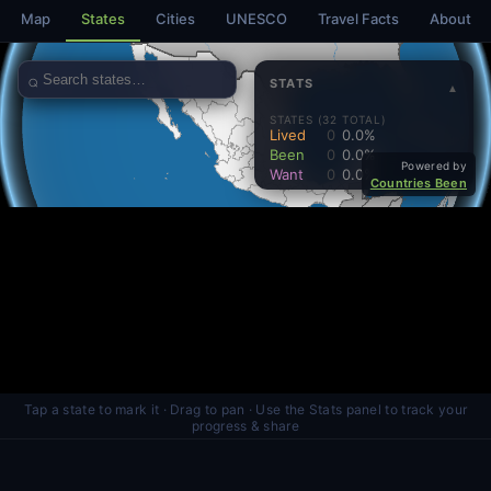
Map
States
Cities
UNESCO
Travel Facts
About
Tap a state to mark it · Drag to pan · Use the Stats panel to track your
progress & share