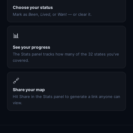
Choose your status
Mark as
Been
,
Lived
, or
Want
— or clear it.
📊
See your progress
The Stats panel tracks how many of the 32 states you've
covered.
🔗
Share your map
Hit Share in the Stats panel to generate a link anyone can
view.