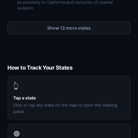
by proximity to California and centuries of coastal
isolation.
Show 12 more states
How to Track Your States
👆
Tap a state
Click or tap any state on the map to open the marking
panel.
🟢