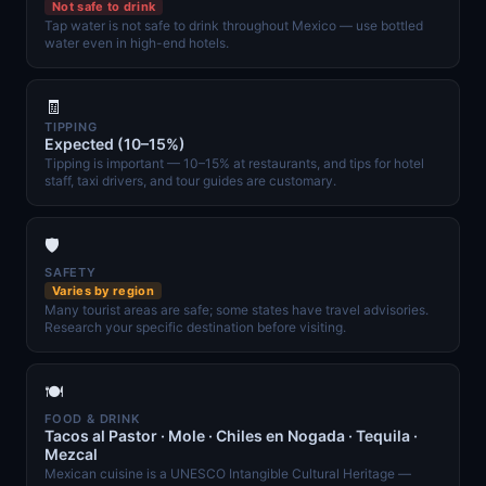
Not safe to drink
Tap water is not safe to drink throughout Mexico — use bottled
water even in high-end hotels.
🧾
TIPPING
Expected (10–15%)
Tipping is important — 10–15% at restaurants, and tips for hotel
staff, taxi drivers, and tour guides are customary.
🛡️
SAFETY
Varies by region
Many tourist areas are safe; some states have travel advisories.
Research your specific destination before visiting.
🍽️
FOOD & DRINK
Tacos al Pastor · Mole · Chiles en Nogada · Tequila ·
Mezcal
Mexican cuisine is a UNESCO Intangible Cultural Heritage —