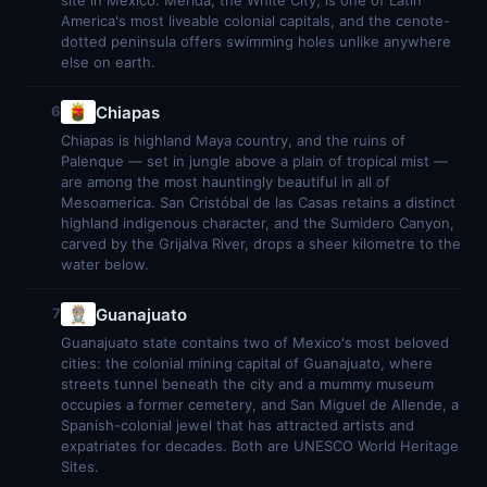
site in Mexico. Mérida, the White City, is one of Latin
America's most liveable colonial capitals, and the cenote-
dotted peninsula offers swimming holes unlike anywhere
else on earth.
Chiapas
6
Chiapas is highland Maya country, and the ruins of
Palenque — set in jungle above a plain of tropical mist —
are among the most hauntingly beautiful in all of
Mesoamerica. San Cristóbal de las Casas retains a distinct
highland indigenous character, and the Sumidero Canyon,
carved by the Grijalva River, drops a sheer kilometre to the
water below.
Guanajuato
7
Guanajuato state contains two of Mexico's most beloved
cities: the colonial mining capital of Guanajuato, where
streets tunnel beneath the city and a mummy museum
occupies a former cemetery, and San Miguel de Allende, a
Spanish-colonial jewel that has attracted artists and
expatriates for decades. Both are UNESCO World Heritage
Sites.