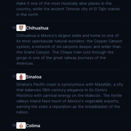
make it one of the most musically alive places in the
country, while the ancient Totonac city of El Tajín stands
in the north.
Chihuahua
16
Chihuahua is Mexico's largest state and home to one of
its most spectacular natural wonders: the Copper Canyon
system, a network of six canyons deeper and wider than
the Grand Canyon. The Chepe train cuts through the
gorge in one of the great railway journeys of the
Americas.
Sinaloa
17
Sinaloa's Pacific coast is synonymous with Mazatlán, a city
that balances 19th-century elegance in its Centro
Histórico with carnival energy on the Malecón. The fertile
valleys inland feed much of Mexico's vegetable exports,
earning the state a reputation as the breadbasket of the
nation.
Colima
18