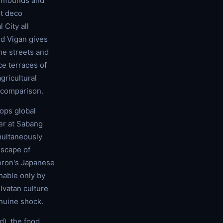
confounds and
rt deco
 City all
nd Vigan gives
one streets and
ce terraces of
gricultural
 comparison.
tops global
er at Sabang
multaneously
dscape of
Coron's Japanese
hable only by
 Ivatan culture
enuine shock.
d), the food