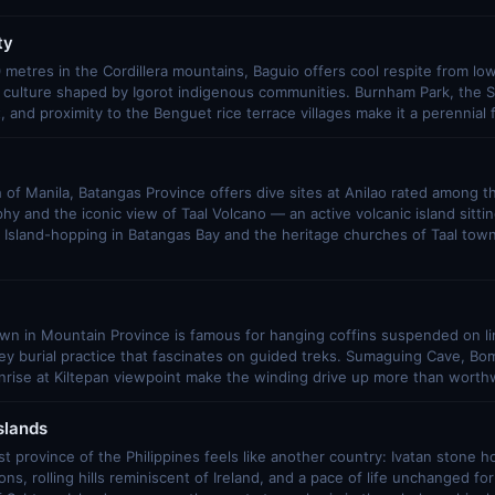
ty
 metres in the Cordillera mountains, Baguio offers cool respite from lo
d culture shaped by Igorot indigenous communities. Burnham Park, the 
and proximity to the Benguet rice terrace villages make it a perennial f
of Manila, Batangas Province offers dive sites at Anilao rated among th
y and the iconic view of Taal Volcano — an active volcanic island sitting
. Island-hopping in Batangas Bay and the heritage churches of Taal tow
n in Mountain Province is famous for hanging coffins suspended on lim
y burial practice that fascinates on guided treks. Sumaguing Cave, Bo
rise at Kiltepan viewpoint make the winding drive up more than worthw
slands
 province of the Philippines feels like another country: Ivatan stone ho
ns, rolling hills reminiscent of Ireland, and a pace of life unchanged fo