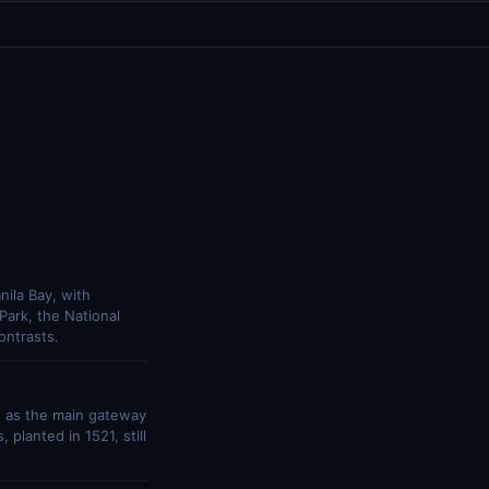
nila Bay, with
 Park, the National
ontrasts.
s as the main gateway
planted in 1521, still