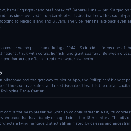
ow, barrelling right-hand reef break off General Luna — put Siargao on 
and has since evolved into a barefoot-chic destination with coconut-pa
-hopping to Naked Island and Guyam. The vibe remains laid-back even as
.
 Japanese warships — sunk during a 1944 US air raid — forms one of the
tinations, thick with corals, lionfish, and giant sea fans. Between dives
an and Barracuda offer surreal freshwater swimming.
ty
 in Mindanao and the gateway to Mount Apo, the Philippines' highest pe
 of the country's safest and most liveable cities. It is the durian capital
Philippine Eagle Center.
isologo is the best-preserved Spanish colonial street in Asia, its cobble
ownhouses that have barely changed since the 18th century. The city'
protects a living heritage district still animated by calesas and ancestr