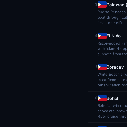
Palawan (
3
Puerto Princesa 
boat through ca
limestone cliffs
El Nido
4
Razor-edged kars
with island-hop
sunsets from the
Boracay
5
White Beach's f
most famous reso
rehabilitation br
Bohol
6
Bohol's twin dra
chocolate-brown 
River cruise thro