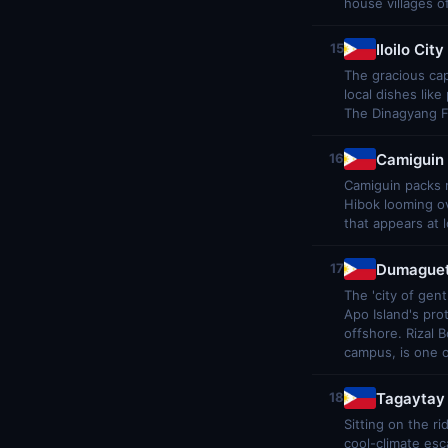
house villages o
Iloilo City
15
The gracious cap
local dishes lik
The Dinagyang Fe
Camiguin 
16
Camiguin packs 
Hibok looming ov
that appears at 
Dumaguet
17
The 'city of gen
Apo Island's pro
offshore. Rizal 
campus, is one o
Tagaytay
18
Sitting on the r
cool-climate esc