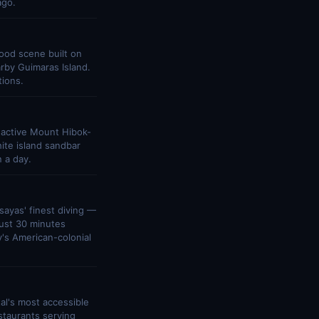
ago.
food scene built on
arby Guimaras Island.
tions.
 active Mount Hibok-
ite island sandbar
n a day.
sayas' finest diving —
just 30 minutes
y's American-colonial
tal's most accessible
staurants serving