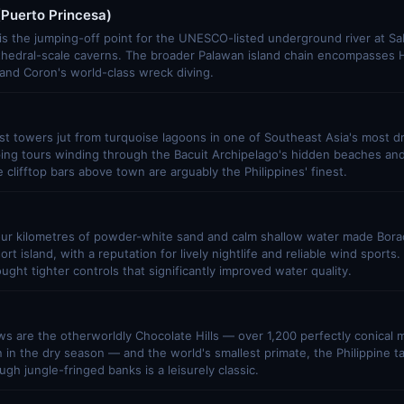
Puerto Princesa)
is the jumping-off point for the UNESCO-listed underground river at Sa
thedral-scale caverns. The broader Palawan island chain encompasses H
, and Coron's world-class wreck diving.
t towers jut from turquoise lagoons in one of Southeast Asia's most d
ping tours winding through the Bacuit Archipelago's hidden beaches an
 clifftop bars above town are arguably the Philippines' finest.
our kilometres of powder-white sand and calm shallow water made Bora
rt island, with a reputation for lively nightlife and reliable wind sport
ought tighter controls that significantly improved water quality.
ws are the otherworldly Chocolate Hills — over 1,200 perfectly conical 
in the dry season — and the world's smallest primate, the Philippine t
ugh jungle-fringed banks is a leisurely classic.