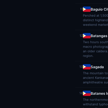
Baguio Ci
11
Perched at 1,500
distinct highlan
weekend market, 
Batangas
12
Two hours south 
macro photograph
an older caldera
region.
Sagada
13
The mountain tow
ancient Kankanae
amphitheatre sun
Batanes I
14
The northernmost
withstand typhoo