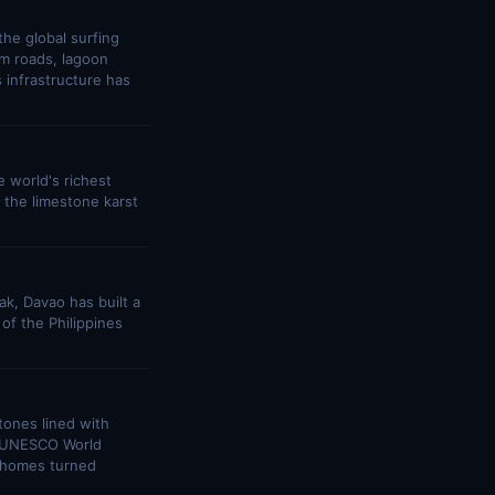
the global surfing
lm roads, lagoon
 infrastructure has
 world's richest
, the limestone karst
ak, Davao has built a
 of the Philippines
stones lined with
s UNESCO World
al homes turned