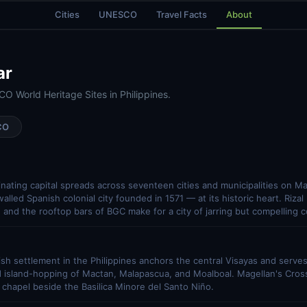
Cities
UNESCO
Travel Facts
About
ar
O World Heritage Sites in Philippines.
CO
cinating capital spreads across seventeen cities and municipalities on Ma
lled Spanish colonial city founded in 1571 — at its historic heart. Rizal
 and the rooftop bars of BGC make for a city of jarring but compelling c
sh settlement in the Philippines anchors the central Visayas and serve
d island-hopping of Mactan, Malapascua, and Moalboal. Magellan's Cross, 
l chapel beside the Basilica Minore del Santo Niño.