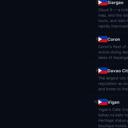
Siargao
7
Cloud 9 — a holl
map, and the isl
tours, and islet
rapidly improved
Coron
8
Coron's fleet of
wreck-diving des
lakes of Kayang
Davao Ci
9
The largest city
reputation as one
and home to the 
Vigan
10
Vigan's Calle Cr
bahay na bato t
Heritage status 
boutique hotels.