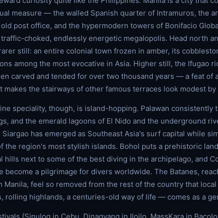
ward curiosity quite like the Philippines. Manila is a city that 
qual measure — the walled Spanish quarter of Intramuros, the a
 old post office, and the hypermodern towers of Bonifacio Global
a traffic-choked, endlessly energetic megalopolis. Head north a
rer still: an entire colonial town frozen in amber, its cobblest
ns among the most evocative in Asia. Higher still, the Ifugao ri
n carved and tended for over two thousand years — a feat of a
t makes the stairways of other famous terraces look modest by
ine speciality, though, is island-hopping. Palawan consistently 
gs, and the emerald lagoons of El Nido and the underground riv
e. Siargao has emerged as Southeast Asia's surf capital while si
 the region's most stylish islands. Bohol puts a prehistoric lan
l hills next to some of the best diving in the archipelago, and 
 become a pilgrimage for divers worldwide. The Batanes, reac
 Manila, feel so removed from the rest of the country that local
 rolling highlands, a centuries-old way of life — comes as a g
tivals (Sinulog in Cebu, Dinagyang in Iloilo, MassKara in Bacolo