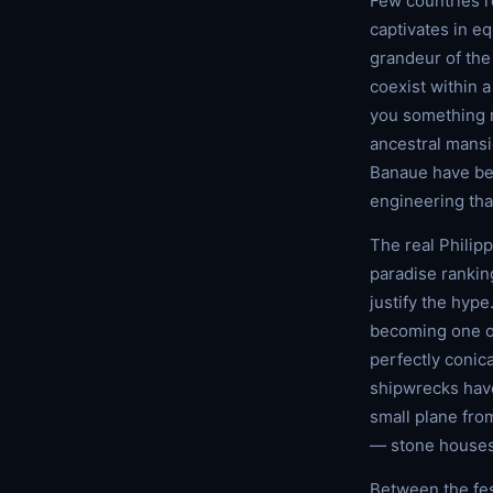
Few countries re
captivates in e
grandeur of the
coexist within 
you something ra
ancestral mansio
Banaue have bee
engineering tha
The real Philipp
paradise rankin
justify the hyp
becoming one of
perfectly conica
shipwrecks have
small plane from
— stone houses,
Between the fes