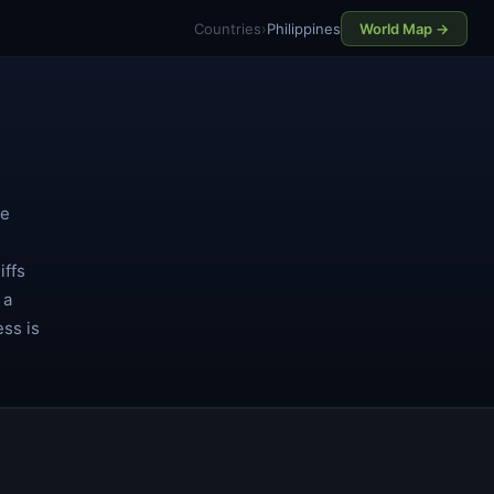
Countries
›
Philippines
World Map →
ce
iffs
 a
ess is