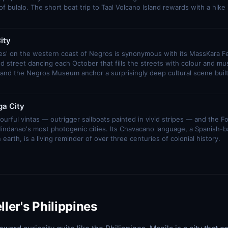
 bulalo. The short boat trip to Taal Volcano Island rewards with a hike in
ity
les' on the western coast of Negros is synonymous with its MassKara Fe
d street dancing each October that fills the streets with colour and mus
and the Negros Museum anchor a surprisingly deep cultural scene built
a City
urful vintas — outrigger sailboats painted in vivid stripes — and the Fort
Mindanao's most photogenic cities. Its Chavacano language, a Spanish-
arth, is a living reminder of over three centuries of colonial history.
ller's Philippines