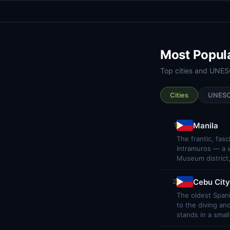
Most Popul
Top cities and UNESC
Cities
UNES
Manila
1
The frantic, fas
Intramuros — a wa
Museum district,
Cebu City
2
The oldest Spani
to the diving an
stands in a smal