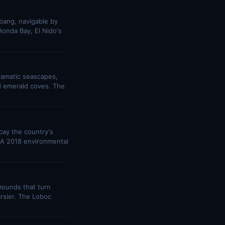
bang, navigable by
onda Bay, El Nido's
ramatic seascapes,
d emerald coves. The
cay the country's
s. A 2018 environmental
mounds that turn
arsier. The Loboc