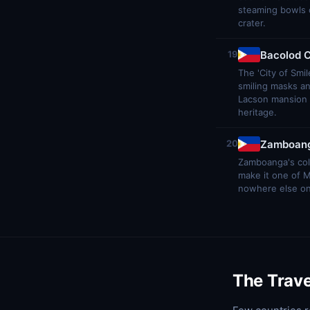
steaming bowls of
crater.
Bacolod C
19
The 'City of Smi
smiling masks an
Lacson mansion 
heritage.
Zamboang
20
Zamboanga's colo
make it one of 
nowhere else on e
The Trave