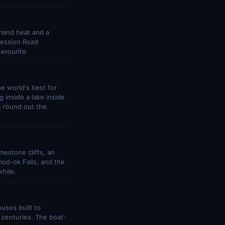
wland heat and a
Session Road
avourite.
e world's best for
 inside a lake inside
n round out the
estone cliffs, an
mod-ok Falls, and the
hile.
uses built to
r centuries. The boat-