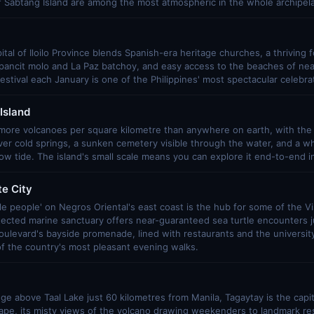
f Sabtang Island are among the most atmospheric in the whole archipel
ital of Iloilo Province blends Spanish-era heritage churches, a thriving 
e pancit molo and La Paz batchoy, and easy access to the beaches of ne
stival each January is one of the Philippines' most spectacular celebra
Island
more volcanoes per square kilometre than anywhere on earth, with the
er cold springs, a sunken cemetery visible through the water, and a wh
low tide. The island's small scale means you can explore it end-to-end i
e City
tle people' on Negros Oriental's east coast is the hub for some of the Vi
tected marine sanctuary offers near-guaranteed sea turtle encounters 
Boulevard's bayside promenade, lined with restaurants and the universit
f the country's most pleasant evening walks.
idge above Taal Lake just 60 kilometres from Manila, Tagaytay is the capi
ape, its misty views of the volcano drawing weekenders to landmark re