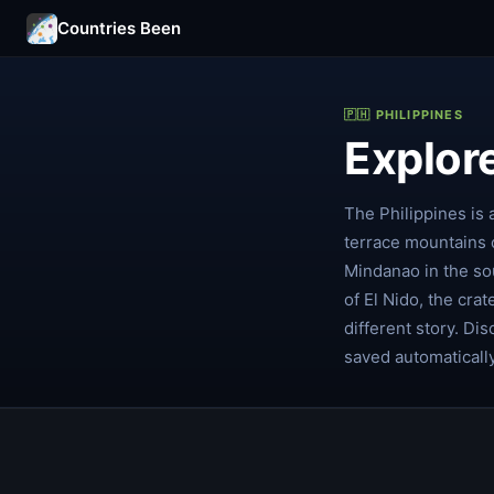
Countries Been
🇵🇭 PHILIPPINES
Explore
The Philippines is 
terrace mountains 
Mindanao in the sou
of El Nido, the crat
different story. Di
saved automaticall