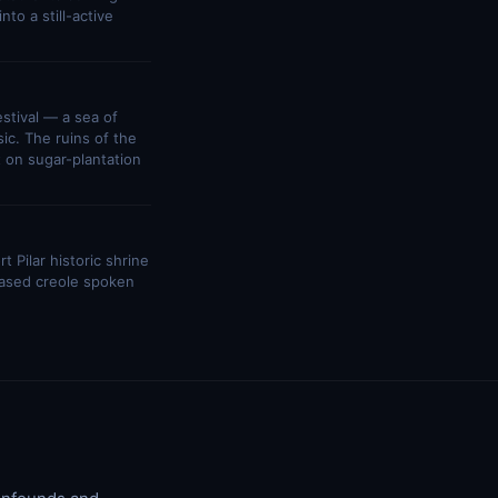
to a still-active
stival — a sea of
ic. The ruins of the
 on sugar-plantation
 Pilar historic shrine
based creole spoken