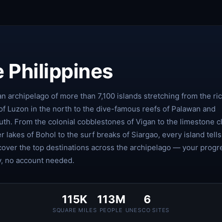
 Philippines
an archipelago of more than 7,100 islands stretching from the ri
of Luzon in the north to the dive-famous reefs of Palawan and
th. From the colonial cobblestones of Vigan to the limestone cl
er lakes of Bohol to the surf breaks of Siargao, every island tells
scover the top destinations across the archipelago — your progr
y, no account needed.
115K
113M
6
SQUARE MILES
PEOPLE
UNESCO SITES