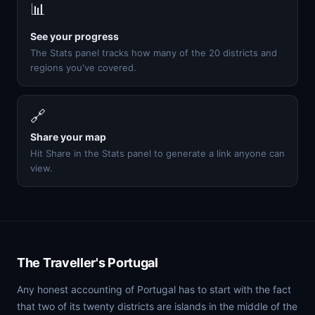
📊
See your progress
The Stats panel tracks how many of the 20 districts and
regions you've covered.
🔗
Share your map
Hit Share in the Stats panel to generate a link anyone can
view.
The Traveller's Portugal
Any honest accounting of Portugal has to start with the fact
that two of its twenty districts are islands in the middle of the