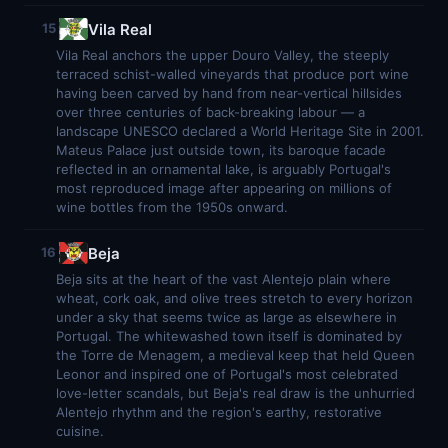
Vila Real
15
Vila Real anchors the upper Douro Valley, the steeply
terraced schist-walled vineyards that produce port wine
having been carved by hand from near-vertical hillsides
over three centuries of back-breaking labour — a
landscape UNESCO declared a World Heritage Site in 2001.
Mateus Palace just outside town, its baroque facade
reflected in an ornamental lake, is arguably Portugal's
most reproduced image after appearing on millions of
wine bottles from the 1950s onward.
Beja
16
Beja sits at the heart of the vast Alentejo plain where
wheat, cork oak, and olive trees stretch to every horizon
under a sky that seems twice as large as elsewhere in
Portugal. The whitewashed town itself is dominated by
the Torre de Menagem, a medieval keep that held Queen
Leonor and inspired one of Portugal's most celebrated
love-letter scandals, but Beja's real draw is the unhurried
Alentejo rhythm and the region's earthy, restorative
cuisine.