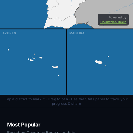
AZORES
MADEIRA
Tap a district to mark it · Drag to pan · Use the Stats panel to track your
progress & share
Most Popular
Based on Countries Been user data.