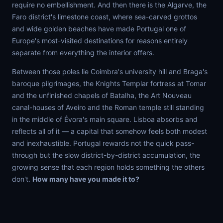
require no embellishment. And then there is the Algarve, the
Faro district's limestone coast, where sea-carved grottos
and wide golden beaches have made Portugal one of
Europe's most-visited destinations for reasons entirely
separate from everything the interior offers.
Between those poles lie Coimbra's university hill and Braga's
baroque pilgrimages, the Knights Templar fortress at Tomar
and the unfinished chapels of Batalha, the Art Nouveau
canal-houses of Aveiro and the Roman temple still standing
in the middle of Évora's main square. Lisboa absorbs and
reflects all of it — a capital that somehow feels both modest
and inexhaustible. Portugal rewards not the quick pass-
through but the slow district-by-district accumulation, the
growing sense that each region holds something the others
don't.
How many have you made it to?