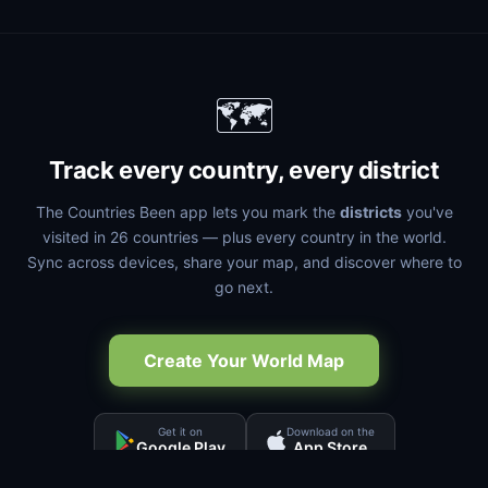
🗺️
Track every country, every district
The Countries Been app lets you mark the
districts
you've
visited in 26 countries — plus every country in the world.
Sync across devices, share your map, and discover where to
go next.
Create Your World Map
Get it on
Download on the
Google Play
App Store