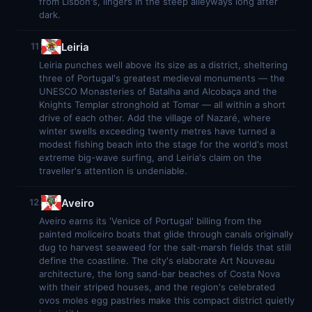
from Lisbon's, lingers in the steep alleyways long after
dark.
Leiria
11
Leiria punches well above its size as a district, sheltering
three of Portugal's greatest medieval monuments — the
UNESCO Monasteries of Batalha and Alcobaça and the
Knights Templar stronghold at Tomar — all within a short
drive of each other. Add the village of Nazaré, where
winter swells exceeding twenty metres have turned a
modest fishing beach into the stage for the world's most
extreme big-wave surfing, and Leiria's claim on the
traveller's attention is undeniable.
Aveiro
12
Aveiro earns its 'Venice of Portugal' billing from the
painted moliceiro boats that glide through canals originally
dug to harvest seaweed for the salt-marsh fields that still
define the coastline. The city's elaborate Art Nouveau
architecture, the long sand-bar beaches of Costa Nova
with their striped houses, and the region's celebrated
ovos moles egg pastries make this compact district quietly