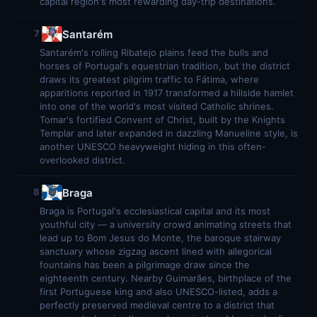
capital region's most rewarding day-trip destinations.
Santarém
7
Santarém's rolling Ribatejo plains feed the bulls and
horses of Portugal's equestrian tradition, but the district
draws its greatest pilgrim traffic to Fátima, where
apparitions reported in 1917 transformed a hillside hamlet
into one of the world's most visited Catholic shrines.
Tomar's fortified Convent of Christ, built by the Knights
Templar and later expanded in dazzling Manueline style, is
another UNESCO heavyweight hiding in this often-
overlooked district.
Braga
8
Braga is Portugal's ecclesiastical capital and its most
youthful city — a university crowd animating streets that
lead up to Bom Jesus do Monte, the baroque stairway
sanctuary whose zigzag ascent lined with allegorical
fountains has been a pilgrimage draw since the
eighteenth century. Nearby Guimarães, birthplace of the
first Portuguese king and also UNESCO-listed, adds a
perfectly preserved medieval centre to a district that