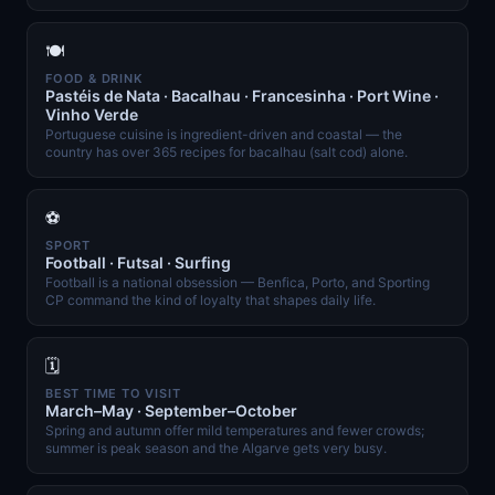
🍽️
FOOD & DRINK
Pastéis de Nata · Bacalhau · Francesinha · Port Wine ·
Vinho Verde
Portuguese cuisine is ingredient-driven and coastal — the
country has over 365 recipes for bacalhau (salt cod) alone.
⚽
SPORT
Football · Futsal · Surfing
Football is a national obsession — Benfica, Porto, and Sporting
CP command the kind of loyalty that shapes daily life.
🗓️
BEST TIME TO VISIT
March–May · September–October
Spring and autumn offer mild temperatures and fewer crowds;
summer is peak season and the Algarve gets very busy.