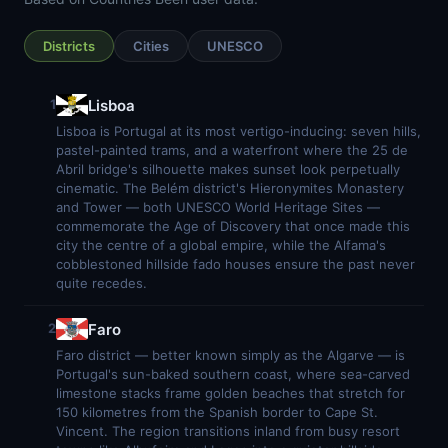
Districts
Cities
UNESCO
Lisboa
1
Lisboa is Portugal at its most vertigo-inducing: seven hills,
pastel-painted trams, and a waterfront where the 25 de
Abril bridge's silhouette makes sunset look perpetually
cinematic. The Belém district's Hieronymites Monastery
and Tower — both UNESCO World Heritage Sites —
commemorate the Age of Discovery that once made this
city the centre of a global empire, while the Alfama's
cobblestoned hillside fado houses ensure the past never
quite recedes.
Faro
2
Faro district — better known simply as the Algarve — is
Portugal's sun-baked southern coast, where sea-carved
limestone stacks frame golden beaches that stretch for
150 kilometres from the Spanish border to Cape St.
Vincent. The region transitions inland from busy resort