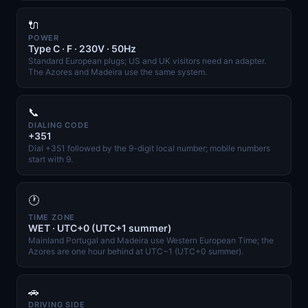
🔌
POWER
Type C · F · 230V · 50Hz
Standard European plugs; US and UK visitors need an adapter.
The Azores and Madeira use the same system.
📞
DIALING CODE
+351
Dial +351 followed by the 9-digit local number; mobile numbers
start with 9.
🕐
TIME ZONE
WET · UTC+0 (UTC+1 summer)
Mainland Portugal and Madeira use Western European Time; the
Azores are one hour behind at UTC−1 (UTC+0 summer).
🚗
DRIVING SIDE