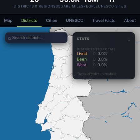
DISTRICTS & REGIONS
SQUARE MILES
PEOPLE
UNESCO SITES
Map
Districts
Cities
UNESCO
Travel Facts
About