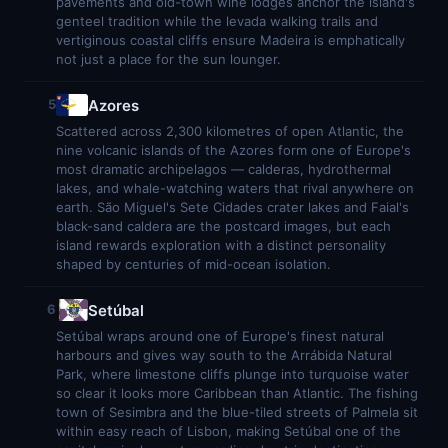
pavements and old-town wine lodges anchor the island's
genteel tradition while the levada walking trails and
vertiginous coastal cliffs ensure Madeira is emphatically
not just a place for the sun lounger.
Azores
5
Scattered across 2,300 kilometres of open Atlantic, the
nine volcanic islands of the Azores form one of Europe's
most dramatic archipelagos — calderas, hydrothermal
lakes, and whale-watching waters that rival anywhere on
earth. São Miguel's Sete Cidades crater lakes and Faial's
black-sand caldera are the postcard images, but each
island rewards exploration with a distinct personality
shaped by centuries of mid-ocean isolation.
Setúbal
6
Setúbal wraps around one of Europe's finest natural
harbours and gives way south to the Arrábida Natural
Park, where limestone cliffs plunge into turquoise water
so clear it looks more Caribbean than Atlantic. The fishing
town of Sesimbra and the blue-tiled streets of Palmela sit
within easy reach of Lisbon, making Setúbal one of the