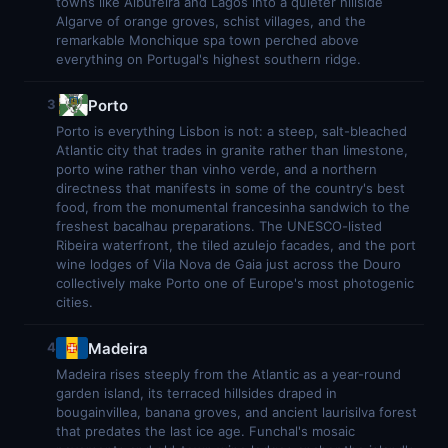
towns like Albufeira and Lagos into a quieter hillside
Algarve of orange groves, schist villages, and the
remarkable Monchique spa town perched above
everything on Portugal's highest southern ridge.
Porto
3
Porto is everything Lisbon is not: a steep, salt-bleached
Atlantic city that trades in granite rather than limestone,
porto wine rather than vinho verde, and a northern
directness that manifests in some of the country's best
food, from the monumental francesinha sandwich to the
freshest bacalhau preparations. The UNESCO-listed
Ribeira waterfront, the tiled azulejo facades, and the port
wine lodges of Vila Nova de Gaia just across the Douro
collectively make Porto one of Europe's most photogenic
cities.
Madeira
4
Madeira rises steeply from the Atlantic as a year-round
garden island, its terraced hillsides draped in
bougainvillea, banana groves, and ancient laurisilva forest
that predates the last ice age. Funchal's mosaic