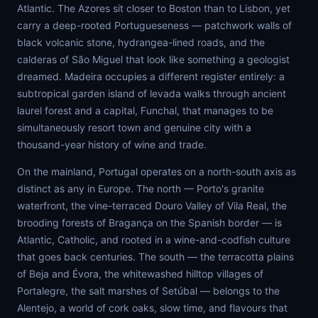
Atlantic. The Azores sit closer to Boston than to Lisbon, yet
carry a deep-rooted Portugueseness — patchwork walls of
black volcanic stone, hydrangea-lined roads, and the
calderas of São Miguel that look like something a geologist
dreamed. Madeira occupies a different register entirely: a
subtropical garden island of levada walks through ancient
laurel forest and a capital, Funchal, that manages to be
simultaneously resort town and genuine city with a
thousand-year history of wine and trade.
On the mainland, Portugal operates on a north-south axis as
distinct as any in Europe. The north — Porto's granite
waterfront, the vine-terraced Douro Valley of Vila Real, the
brooding forests of Bragança on the Spanish border — is
Atlantic, Catholic, and rooted in a wine-and-codfish culture
that goes back centuries. The south — the terracotta plains
of Beja and Évora, the whitewashed hilltop villages of
Portalegre, the salt marshes of Setúbal — belongs to the
Alentejo, a world of cork oaks, slow time, and flavours that