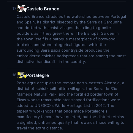
Castelo Branco
17
Castelo Branco straddles the watershed between Portugal
and Spain, its district bisected by the Serra da Gardunha
and dotted with schist villages that cling to granite
boulders as if they grew there. The Bishops' Garden in
the town itself is a baroque masterpiece of boxwood
topiaries and stone allegorical figures, while the
surrounding Beira Baixa countryside produces the
embroidered colchas bedspreads that are among the most
distinctive handicrafts in the country.
Portalegre
18
Portalegre occupies the remote north-eastern Alentejo, a
district of schist-built hilltop villages, the Serra de São
Mamede Natural Park, and the fortified border town of
Elvas whose remarkable star-shaped fortifications were
added to UNESCO's World Heritage List in 2012. The
tapestry workshops that once made Portalegre's
manufactory famous have quieted, but the district retains
a dignified, unhurried quality that rewards those willing to
travel the extra distance.