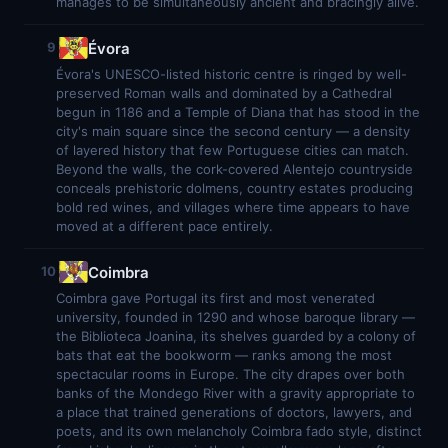
manages to be simultaneously ancient and bracingly alive.
Évora
9
Évora's UNESCO-listed historic centre is ringed by well-
preserved Roman walls and dominated by a Cathedral
begun in 1186 and a Temple of Diana that has stood in the
city's main square since the second century — a density
of layered history that few Portuguese cities can match.
Beyond the walls, the cork-covered Alentejo countryside
conceals prehistoric dolmens, country estates producing
bold red wines, and villages where time appears to have
moved at a different pace entirely.
Coimbra
10
Coimbra gave Portugal its first and most venerated
university, founded in 1290 and whose baroque library —
the Biblioteca Joanina, its shelves guarded by a colony of
bats that eat the bookworm — ranks among the most
spectacular rooms in Europe. The city drapes over both
banks of the Mondego River with a gravity appropriate to
a place that trained generations of doctors, lawyers, and
poets, and its own melancholy Coimbra fado style, distinct