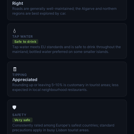
Right
Roads are generally well-maintained; the Algarve and northern
regions are best explored by car.
💧
TAP WATER
Safe to drink
Tap water meets EU standards and is safe to drink throughout the
mainland; bottled water preferred on some smaller islands.
🧾
TIPPING
Appreciated
Rounding up or leaving 5–10% is customary in tourist areas; less
expected in local neighbourhood restaurants.
🛡️
SAFETY
Very safe
Consistently rated among Europe's safest countries; standard
precautions apply in busy Lisbon tourist areas.