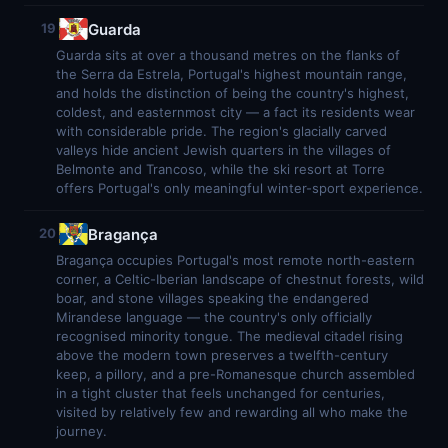
Guarda
19
Guarda sits at over a thousand metres on the flanks of
the Serra da Estrela, Portugal's highest mountain range,
and holds the distinction of being the country's highest,
coldest, and easternmost city — a fact its residents wear
with considerable pride. The region's glacially carved
valleys hide ancient Jewish quarters in the villages of
Belmonte and Trancoso, while the ski resort at Torre
offers Portugal's only meaningful winter-sport experience.
Bragança
20
Bragança occupies Portugal's most remote north-eastern
corner, a Celtic-Iberian landscape of chestnut forests, wild
boar, and stone villages speaking the endangered
Mirandese language — the country's only officially
recognised minority tongue. The medieval citadel rising
above the modern town preserves a twelfth-century
keep, a pillory, and a pre-Romanesque church assembled
in a tight cluster that feels unchanged for centuries,
visited by relatively few and rewarding all who make the
journey.