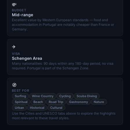
💸
BUDGET
Mid-range
Excellent value by Western European standards — food and
accommodation in Portugal are notably cheaper than France or
Germany.
✈️
VISA
Schengen Area
Many nationalities: 90 days within any 180-day period, no visa
required. Portugal is part of the Schengen Zone.
🧭
BEST FOR
Surfing
Wine Country
Cycling
Scuba Diving
Spiritual
Beach
Road Trip
Gastronomy
Nature
Urban
Historical
Cultural
Use the Cities and UNESCO tabs above to explore the highlights
most relevant to these travel styles.