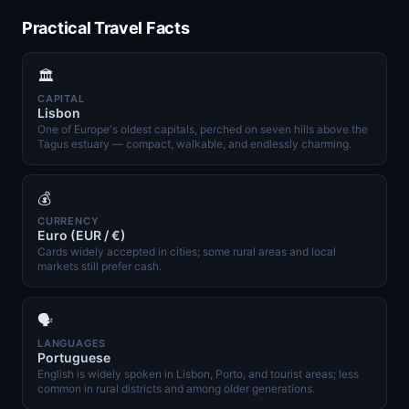
Practical Travel Facts
🏛️
CAPITAL
Lisbon
One of Europe's oldest capitals, perched on seven hills above the
Tagus estuary — compact, walkable, and endlessly charming.
💰
CURRENCY
Euro (EUR / €)
Cards widely accepted in cities; some rural areas and local
markets still prefer cash.
🗣️
LANGUAGES
Portuguese
English is widely spoken in Lisbon, Porto, and tourist areas; less
common in rural districts and among older generations.