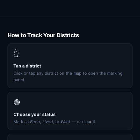
How to Track Your Districts
👆
Tap a district
Click or tap any district on the map to open the marking
panel.
🟢
Choose your status
Mark as
Been
,
Lived
, or
Want
— or clear it.