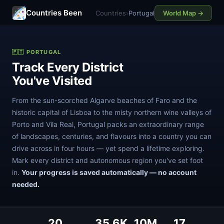
Countries Been
Countries
›
Portugal
World Map →
🇵🇹 PORTUGAL
Track Every District
You've Visited
From the sun-scorched Algarve beaches of Faro and the
historic capital of Lisboa to the misty northern wine valleys of
Porto and Vila Real, Portugal packs an extraordinary range
of landscapes, centuries, and flavours into a country you can
drive across in four hours — yet spend a lifetime exploring.
Mark every district and autonomous region you've set foot
in.
Your progress is saved automatically — no account
needed.
20
35.6K
10M
17