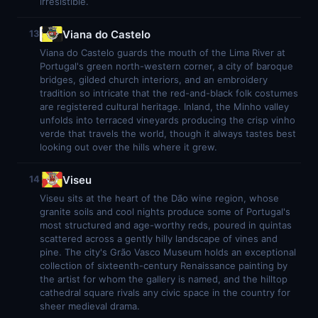
irresistible.
Viana do Castelo
13
Viana do Castelo guards the mouth of the Lima River at
Portugal's green north-western corner, a city of baroque
bridges, gilded church interiors, and an embroidery
tradition so intricate that the red-and-black folk costumes
are registered cultural heritage. Inland, the Minho valley
unfolds into terraced vineyards producing the crisp vinho
verde that travels the world, though it always tastes best
looking out over the hills where it grew.
Viseu
14
Viseu sits at the heart of the Dão wine region, whose
granite soils and cool nights produce some of Portugal's
most structured and age-worthy reds, poured in quintas
scattered across a gently hilly landscape of vines and
pine. The city's Grão Vasco Museum holds an exceptional
collection of sixteenth-century Renaissance painting by
the artist for whom the gallery is named, and the hilltop
cathedral square rivals any civic space in the country for
sheer medieval drama.