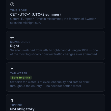
🕐
TIME ZONE
CET · UTC+1 (UTC+2 summer)
Central European Time; in midsummer, the far north of Sweden
sees the midnight sun.
🚗
DRIVING SIDE
Right
Sweden switched from left- to right-hand driving in 1967 — one
of the most logistically complex traffic changes ever attempted.
💧
TAP WATER
Safe to drink
Swedish tap water is of excellent quality and safe to drink
throughout the country — no need for bottled water.
🧾
TIPPING
Not obligatory