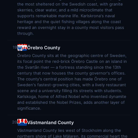
the most sheltered on the Swedish coast, with granite
skerries, clear water, and a mild microclimate that
supports remarkable marine life. Karlskrona's naval
heritage and the quiet fishing villages along the coast
reward an overnight stay in a county most visitors pass
through.
Örebro County
19
Örebro County sits at the geographic centre of Sweden,
its focal point the red-brick Örebro Castle on an island in
the Svartån river — a fortress standing since the 13th
century that now houses the county governor's offices.
The county's central position has made Örebro one of
Sweden's fastest-growing cities, with a lively restaurant
scene and a university filling its streets with students.
Karlskoga, home of Alfred Nobel who invented dynamite
and established the Nobel Prizes, adds another layer of
significance.
Västmanland County
20
Västmanland County lies west of Stockholm along the
northern shore of Lake Mälaren, its commercial heart the