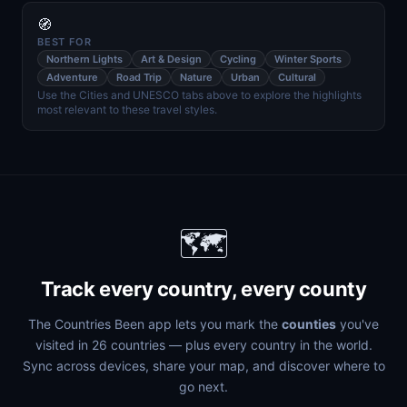
🧭
BEST FOR
Northern Lights
Art & Design
Cycling
Winter Sports
Adventure
Road Trip
Nature
Urban
Cultural
Use the Cities and UNESCO tabs above to explore the highlights
most relevant to these travel styles.
🗺️
Track every country, every county
The Countries Been app lets you mark the
counties
you've
visited in 26 countries — plus every country in the world.
Sync across devices, share your map, and discover where to
go next.