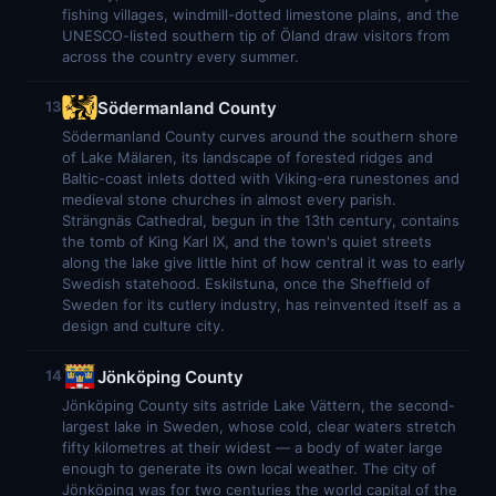
fishing villages, windmill-dotted limestone plains, and the
UNESCO-listed southern tip of Öland draw visitors from
across the country every summer.
Södermanland County
13
Södermanland County curves around the southern shore
of Lake Mälaren, its landscape of forested ridges and
Baltic-coast inlets dotted with Viking-era runestones and
medieval stone churches in almost every parish.
Strängnäs Cathedral, begun in the 13th century, contains
the tomb of King Karl IX, and the town's quiet streets
along the lake give little hint of how central it was to early
Swedish statehood. Eskilstuna, once the Sheffield of
Sweden for its cutlery industry, has reinvented itself as a
design and culture city.
Jönköping County
14
Jönköping County sits astride Lake Vättern, the second-
largest lake in Sweden, whose cold, clear waters stretch
fifty kilometres at their widest — a body of water large
enough to generate its own local weather. The city of
Jönköping was for two centuries the world capital of the