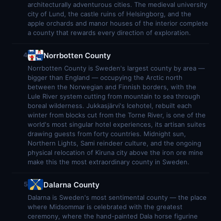
architecturally adventurous cities. The medieval university
city of Lund, the castle ruins of Helsingborg, and the
apple orchards and manor houses of the interior complete
a county that rewards every direction of exploration.
Norrbotten County
4
Norrbotten County is Sweden's largest county by area —
bigger than England — occupying the Arctic north
between the Norwegian and Finnish borders, with the
Lule River system cutting from mountain to sea through
boreal wilderness. Jukkasjärvi's Icehotel, rebuilt each
winter from blocks cut from the Torne River, is one of the
world's most singular hotel experiences, its artisan suites
drawing guests from forty countries. Midnight sun,
Northern Lights, Sami reindeer culture, and the ongoing
physical relocation of Kiruna city above the iron ore mine
make this the most extraordinary county in Sweden.
Dalarna County
5
Dalarna is Sweden's most sentimental county — the place
where Midsommar is celebrated with the greatest
ceremony, where the hand-painted Dala horse figurine