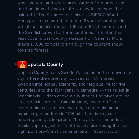
was invented, and where artist Anders Zorn preserved
folk traditions of a way of life already fading when he
painted it. The Falun copper mine, a UNESCO World
Heritage site, coloured the entire Swedish countryside
with its distinctive red paint (Falu rödfärg) and enriched
the Swedish crown for three centuries. In winter, the
Vasaloppet cross-country ski race from Sälen to Mora
draws 15,000 competitors through the county's snow-
covered forests.
Uppsala County
6
Uppsala County holds Sweden's most important university
city, where the university founded in 1477 shaped
Swedish intellectual, scientific, and religious life for five
centuries, and the 15th-century cathedral — the tallest in
Scandinavia — rises above a city that still revolves around
its academic calendar. Carl Linnaeus, inventor of the
modern biological naming system, created his famous
botanical garden here in 1745, still functioning as a
teaching and public garden. The royal burial mounds at
Gamla Uppsala, just north of the city, are among the most
significant pre-Christian monuments in Scandinavia.