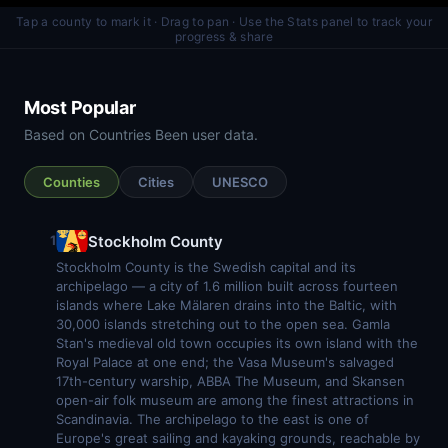
Tap a county to mark it · Drag to pan · Use the Stats panel to track your
progress & share
Most Popular
Based on Countries Been user data.
Counties
Cities
UNESCO
Stockholm County
1
Stockholm County is the Swedish capital and its
archipelago — a city of 1.6 million built across fourteen
islands where Lake Mälaren drains into the Baltic, with
30,000 islands stretching out to the open sea. Gamla
Stan's medieval old town occupies its own island with the
Royal Palace at one end; the Vasa Museum's salvaged
17th-century warship, ABBA The Museum, and Skansen
open-air folk museum are among the finest attractions in
Scandinavia. The archipelago to the east is one of
Europe's great sailing and kayaking grounds, reachable by