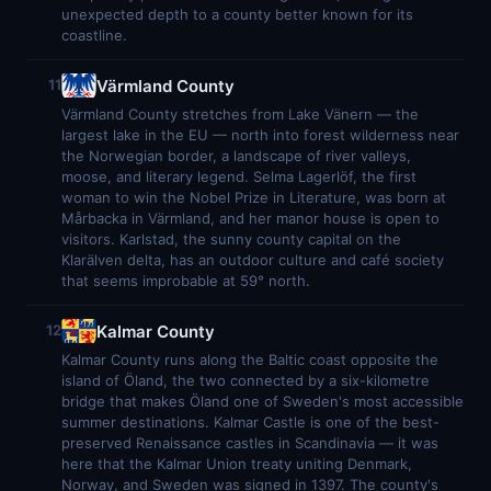
unexpected depth to a county better known for its
coastline.
Värmland County
11
Värmland County stretches from Lake Vänern — the
largest lake in the EU — north into forest wilderness near
the Norwegian border, a landscape of river valleys,
moose, and literary legend. Selma Lagerlöf, the first
woman to win the Nobel Prize in Literature, was born at
Mårbacka in Värmland, and her manor house is open to
visitors. Karlstad, the sunny county capital on the
Klarälven delta, has an outdoor culture and café society
that seems improbable at 59° north.
Kalmar County
12
Kalmar County runs along the Baltic coast opposite the
island of Öland, the two connected by a six-kilometre
bridge that makes Öland one of Sweden's most accessible
summer destinations. Kalmar Castle is one of the best-
preserved Renaissance castles in Scandinavia — it was
here that the Kalmar Union treaty uniting Denmark,
Norway, and Sweden was signed in 1397. The county's