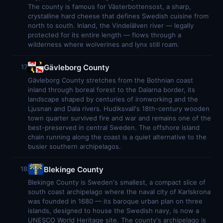
The county is famous for Västerbottensost, a sharp,
crystalline hard cheese that defines Swedish cuisine from
north to south. Inland, the Vindelälven river — legally
protected for its entire length — flows through a
wilderness where wolverines and lynx still roam.
Gävleborg County
17
Gävleborg County stretches from the Bothnian coast
inland through boreal forest to the Dalarna border, its
landscape shaped by centuries of ironworking and the
Ljusnan and Dala rivers. Hudiksvall's 18th-century wooden
town quarter survived fire and war and remains one of the
best-preserved in central Sweden. The offshore island
chain running along the coast is a quiet alternative to the
busier southern archipelagos.
Blekinge County
18
Blekinge County is Sweden's smallest, a compact slice of
south coast archipelago where the naval city of Karlskrona
was founded in 1680 — its baroque urban plan on three
islands, designed to house the Swedish navy, is now a
UNESCO World Heritage site. The county's archipelago is