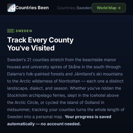
Countries Been
Countries
›
Sweden
World Map →
🇸🇪 SWEDEN
Track Every County
You've Visited
Sweden's 21 counties stretch from the beachside manor
houses and university spires of Skåne in the south through
Dalarna's folk-painted forests and Jämtland's ski mountains
to the Arctic wilderness of Norrbotten — each one a distinct
landscape, dialect, and season. Whether you've ridden the
Stockholm archipelago ferries, slept in the Icehotel above
the Arctic Circle, or cycled the island of Gotland in
midsummer, tracking your counties turns the whole length of
Sweden into a personal map.
Your progress is saved
automatically — no account needed.