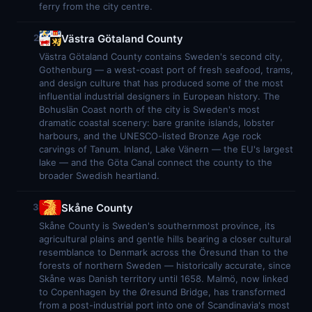
ferry from the city centre.
Västra Götaland County
2
Västra Götaland County contains Sweden's second city,
Gothenburg — a west-coast port of fresh seafood, trams,
and design culture that has produced some of the most
influential industrial designers in European history. The
Bohuslän Coast north of the city is Sweden's most
dramatic coastal scenery: bare granite islands, lobster
harbours, and the UNESCO-listed Bronze Age rock
carvings of Tanum. Inland, Lake Vänern — the EU's largest
lake — and the Göta Canal connect the county to the
broader Swedish heartland.
Skåne County
3
Skåne County is Sweden's southernmost province, its
agricultural plains and gentle hills bearing a closer cultural
resemblance to Denmark across the Öresund than to the
forests of northern Sweden — historically accurate, since
Skåne was Danish territory until 1658. Malmö, now linked
to Copenhagen by the Øresund Bridge, has transformed
from a post-industrial port into one of Scandinavia's most