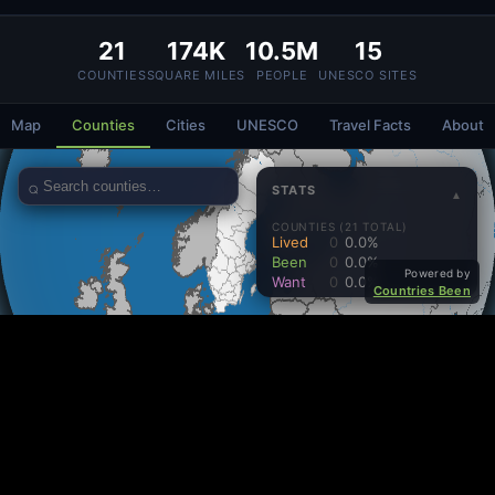
21
174K
10.5M
15
COUNTIES
SQUARE MILES
PEOPLE
UNESCO SITES
Map
Counties
Cities
UNESCO
Travel Facts
About