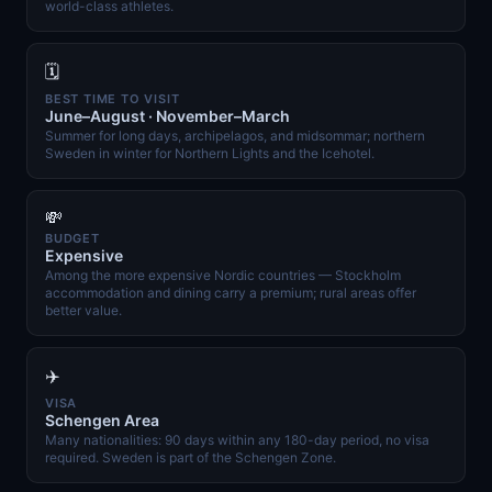
world-class athletes.
🗓️
BEST TIME TO VISIT
June–August · November–March
Summer for long days, archipelagos, and midsommar; northern
Sweden in winter for Northern Lights and the Icehotel.
💸
BUDGET
Expensive
Among the more expensive Nordic countries — Stockholm
accommodation and dining carry a premium; rural areas offer
better value.
✈️
VISA
Schengen Area
Many nationalities: 90 days within any 180-day period, no visa
required. Sweden is part of the Schengen Zone.