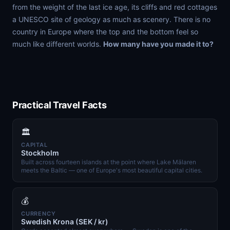
from the weight of the last ice age, its cliffs and red cottages
a UNESCO site of geology as much as scenery. There is no
country in Europe where the top and the bottom feel so
much like different worlds.
How many have you made it to?
Practical Travel Facts
🏛️
CAPITAL
Stockholm
Built across fourteen islands at the point where Lake Mälaren
meets the Baltic — one of Europe's most beautiful capital cities.
💰
CURRENCY
Swedish Krona (SEK / kr)