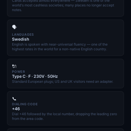
Cards accepted almost everywhere — Sweden is one of the
world's most cashless societies; many places no longer accept
notes.
🗣️
LANGUAGES
Swedish
English is spoken with near-universal fluency — one of the
highest rates in the world for a non-native English country.
🔌
POWER
Type C · F · 230V · 50Hz
Standard European plugs; US and UK visitors need an adapter.
📞
DIALING CODE
+46
Dial +46 followed by the local number, dropping the leading zero
from the area code.