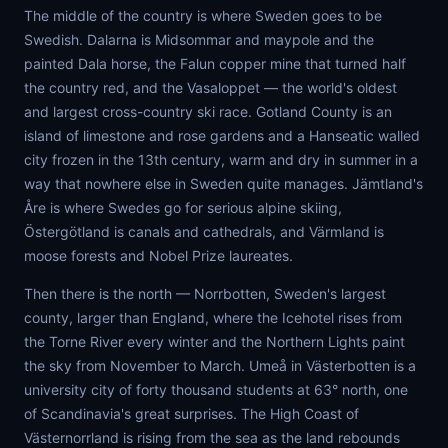
The middle of the country is where Sweden goes to be
Swedish. Dalarna is Midsommar and maypole and the
painted Dala horse, the Falun copper mine that turned half
the country red, and the Vasaloppet — the world's oldest
and largest cross-country ski race. Gotland County is an
island of limestone and rose gardens and a Hanseatic walled
city frozen in the 13th century, warm and dry in summer in a
way that nowhere else in Sweden quite manages. Jämtland's
Åre is where Swedes go for serious alpine skiing,
Östergötland is canals and cathedrals, and Värmland is
moose forests and Nobel Prize laureates.
Then there is the north — Norrbotten, Sweden's largest
county, larger than England, where the Icehotel rises from
the Torne River every winter and the Northern Lights paint
the sky from November to March. Umeå in Västerbotten is a
university city of forty thousand students at 63° north, one
of Scandinavia's great surprises. The High Coast of
Västernorrland is rising from the sea as the land rebounds