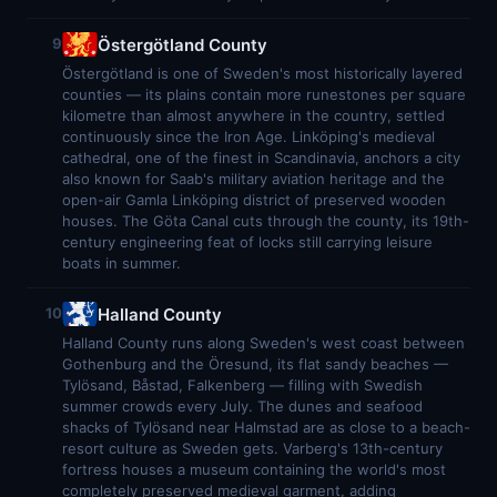
Östergötland County
9
Östergötland is one of Sweden's most historically layered
counties — its plains contain more runestones per square
kilometre than almost anywhere in the country, settled
continuously since the Iron Age. Linköping's medieval
cathedral, one of the finest in Scandinavia, anchors a city
also known for Saab's military aviation heritage and the
open-air Gamla Linköping district of preserved wooden
houses. The Göta Canal cuts through the county, its 19th-
century engineering feat of locks still carrying leisure
boats in summer.
Halland County
10
Halland County runs along Sweden's west coast between
Gothenburg and the Öresund, its flat sandy beaches —
Tylösand, Båstad, Falkenberg — filling with Swedish
summer crowds every July. The dunes and seafood
shacks of Tylösand near Halmstad are as close to a beach-
resort culture as Sweden gets. Varberg's 13th-century
fortress houses a museum containing the world's most
completely preserved medieval garment, adding