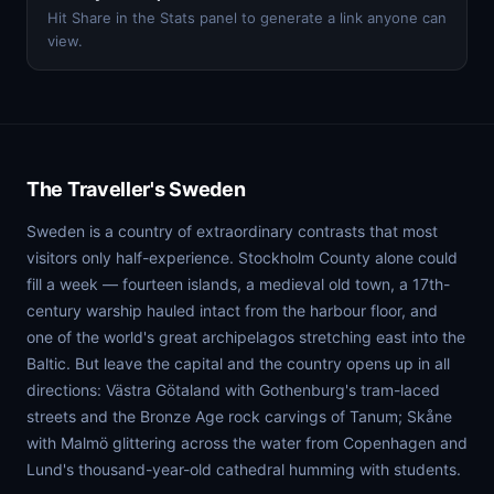
Hit Share in the Stats panel to generate a link anyone can
view.
The Traveller's Sweden
Sweden is a country of extraordinary contrasts that most
visitors only half-experience. Stockholm County alone could
fill a week — fourteen islands, a medieval old town, a 17th-
century warship hauled intact from the harbour floor, and
one of the world's great archipelagos stretching east into the
Baltic. But leave the capital and the country opens up in all
directions: Västra Götaland with Gothenburg's tram-laced
streets and the Bronze Age rock carvings of Tanum; Skåne
with Malmö glittering across the water from Copenhagen and
Lund's thousand-year-old cathedral humming with students.