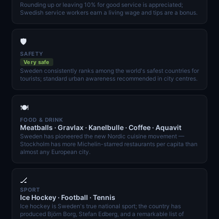
Rounding up or leaving 10% for good service is appreciated;
Swedish service workers earn a living wage and tips are a bonus.
🛡️
SAFETY
Very safe
Sweden consistently ranks among the world's safest countries for
tourists; standard urban awareness recommended in city centres.
🍽️
FOOD & DRINK
Meatballs · Gravlax · Kanelbulle · Coffee · Aquavit
Sweden has pioneered the new Nordic cuisine movement —
Stockholm has more Michelin-starred restaurants per capita than
almost any European city.
🏒
SPORT
Ice Hockey · Football · Tennis
Ice hockey is Sweden's true national sport; the country has
produced Björn Borg, Stefan Edberg, and a remarkable list of