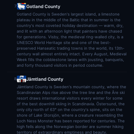
Gotland County
7
Gotland County is Sweden's largest island, a limestone
plateau in the middle of the Baltic that in summer is the
country's most coveted holiday destination — warm, dry,
and lit with an afternoon light that painters have chased
for generations. Visby, the medieval ring-walled city, is a
UNESCO World Heritage site and one of the best-
preserved Hanseatic trading towns in the world, its 13th-
century wall almost entirely intact. Every August, Medieval
Week fills the cobblestone lanes with jousting, banquets,
and forty thousand visitors in period costume.
Jämtland County
8
Jämtland County is Sweden's mountain county, where the
Scandinavian Alps rise above the tree line and the Åre ski
resort draws international visitors every winter for some
of the best downhill skiing in Scandinavia. Östersund, the
only city north of 63° on the country's spine, sits on the
shore of Lake Storsjön, where a creature resembling the
Loch Ness Monster has been reported for centuries. The
high fells along the Norwegian border are summer hiking
territory of extraordinary emptiness and beauty.