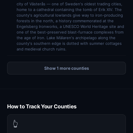
city of Västerås — one of Sweden's oldest trading cities,
home to a cathedral containing the tomb of Erik XIV. The
county's agricultural lowlands give way to iron-producing
forests in the north, a history commemorated at the
Engelsberg Ironworks, a UNESCO World Heritage site and
one of the best-preserved blast-furnace complexes from
the age of iron. Lake Mälaren's archipelago along the
county's southern edge is dotted with summer cottages
and medieval church ruins.
Show 1 more counties
How to Track Your Counties
👆