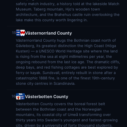
safety match industry, a history told at the lakeside Match
Museum. Taberg mountain, Hjo's wooden town
architecture, and the Brahehus castle ruin overlooking the
lake make this county worth lingering in.
Västernorrland County
15
Västernorrland County hugs the Bothnian coast north of
Gävleborg, its greatest distinction the High Coast (Höga
Kusten) — a UNESCO World Heritage site where the land
is rising from the sea at eight millimetres per year, the
ongoing rebound from the last ice age. The dramatic cliffs,
deep bays, and red fishing cottages are best explored by
ferry or kayak. Sundsvall, entirely rebuilt in stone after a
catastrophic 1888 fire, is one of the finest 19th-century
stone city centres in Scandinavia.
Västerbotten County
16
Västerbotten County covers the boreal forest belt
between the Bothnian coast and the Norwegian
mountains, its coastal city of Umeå transforming over
thirty years into Sweden's youngest and fastest-growing
city, driven by a university of forty thousand students.