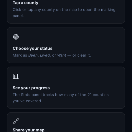
Tap a county
Click or tap any county on the map to open the marking
panel.
🟢
Choose your status
Mark as
Been
,
Lived
, or
Want
— or clear it.
📊
See your progress
The Stats panel tracks how many of the 21 counties
you've covered.
🔗
Share your map